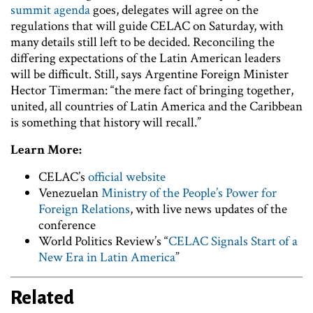
summit agenda
goes, delegates will agree on the
regulations that will guide CELAC on Saturday, with
many details still left to be decided. Reconciling the
differing expectations of the Latin American leaders
will be difficult. Still, says Argentine Foreign Minister
Hector Timerman: “the mere fact of bringing together,
united, all countries of Latin America and the Caribbean
is something that history will recall.”
Learn More:
CELAC’s
official website
Venezuelan
Ministry of the People’s Power for
Foreign Relations
, with live news updates of the
conference
World Politics Review’s “
CELAC Signals Start of a
New Era in Latin America
”
Related