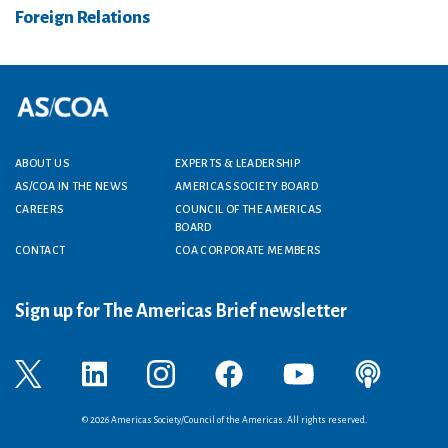
Foreign Relations
Footer menu
ABOUT US
EXPERTS & LEADERSHIP
AS/COA IN THE NEWS
AMERICAS SOCIETY BOARD
CAREERS
COUNCIL OF THE AMERICAS
BOARD
CONTACT
COA CORPORATE MEMBERS
Sign up for The Americas Brief newsletter
© 2026 Americas Society/Council of the Americas. All rights reserved.