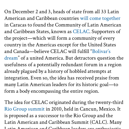
On December 2 and 3, heads of state from all 33 Latin
American and Caribbean countries
will come together
in Caracas to found the Community of Latin American
and Caribbean States, known as
CELAC
. Supporters of
the project—which will form a community of every
country in the Americas except for the United States
and Canada—believe CELAC will fulfill “
Bolivar’s
dream
” of a united America. But detractors question the
usefulness of a potentially redundant forum in a region
already plagued by a history of hobbled attempts at
integration. Even so, the idea has received praise from
many Latin American leaders for its historic goal—to
form a body encompassing the entire region.
The idea for CELAC originated during the twenty-third
Rio Group summit
in 2010, held in Cancun, Mexico. It
is proposed as a successor to the Rio Group and the
Latin American and Caribbean Summit (CALC). Many
Latin American and Caribbean leaders are enthusiastic