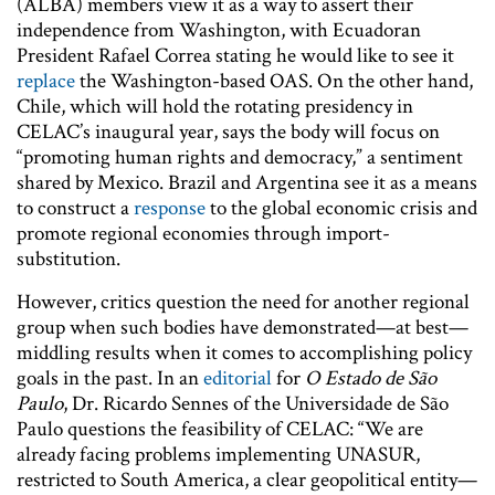
(ALBA) members view it as a way to assert their
independence from Washington, with Ecuadoran
President Rafael Correa stating he would like to see it
replace
the Washington-based OAS. On the other hand,
Chile, which will hold the rotating presidency in
CELAC’s inaugural year, says the body will focus on
“promoting human rights and democracy,” a sentiment
shared by Mexico. Brazil and Argentina see it as a means
to construct a
response
to the global economic crisis and
promote regional economies through import-
substitution.
However, critics question the need for another regional
group when such bodies have demonstrated—at best—
middling results when it comes to accomplishing policy
goals in the past. In an
editorial
for
O Estado de São
Paulo
, Dr. Ricardo Sennes of the Universidade de São
Paulo questions the feasibility of CELAC: “We are
already facing problems implementing UNASUR,
restricted to South America, a clear geopolitical entity—