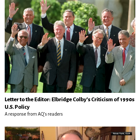
Letter to the Editor: Elbridge Colby’s Criticism of 1990s
U.S. Policy
A response from AQ’s readers