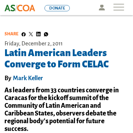
Skip
Icon
DONATE
to
main
content
SHARE
Friday, December 2, 2011
Latin American Leaders
Converge to Form CELAC
By
Mark Keller
As leaders from 33 countries converge in
Caracas for the kickoff summit of the
Community of Latin American and
Caribbean States, observers debate the
regional body’s potential for future
success.