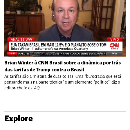
Brian Winter à CNN Brasil sobre a dinâmica por trás
das tarifas de Trump contra o Brasil
As tarifas são a mistura de duas coisas, uma "burocracia que está
pensando mais na parte técnica" e um elemento "político", diz o
editor-chefe da
AQ
.
Explore