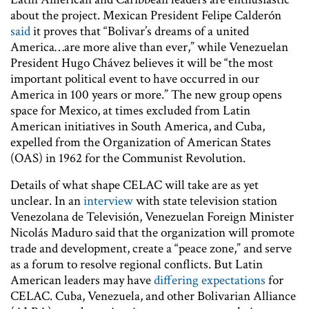
about the project. Mexican President Felipe Calderón
said
it proves that “Bolivar’s dreams of a united
America…are more alive than ever,” while Venezuelan
President Hugo Chávez believes it will be “the most
important political event to have occurred in our
America in 100 years or more.” The new group opens
space for Mexico, at times excluded from Latin
American initiatives in South America, and Cuba,
expelled from the Organization of American States
(OAS) in 1962 for the Communist Revolution.
Details of what shape CELAC will take are as yet
unclear. In an
interview
with state television station
Venezolana de Televisión, Venezuelan Foreign Minister
Nicolás Maduro said that the organization will promote
trade and development, create a “peace zone,” and serve
as a forum to resolve regional conflicts. But Latin
American leaders may have
differing expectations
for
CELAC. Cuba, Venezuela, and other Bolivarian Alliance