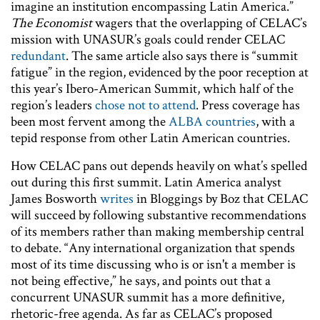
imagine an institution encompassing Latin America.”
The Economist
wagers that the overlapping of CELAC’s
mission with UNASUR’s goals could render CELAC
redundant
. The same article also says there is “summit
fatigue” in the region, evidenced by the poor reception at
this year’s Ibero-American Summit, which half of the
region’s leaders
chose not to attend
. Press coverage has
been most fervent among the
ALBA countries
, with a
tepid response from other Latin American countries.
How CELAC pans out depends heavily on what’s spelled
out during this first summit. Latin America analyst
James Bosworth
writes
in Bloggings by Boz that CELAC
will succeed by following substantive recommendations
of its members rather than making membership central
to debate. “Any international organization that spends
most of its time discussing who is or isn't a member is
not being effective,” he says, and points out that a
concurrent UNASUR summit has a more definitive,
rhetoric-free agenda. As far as CELAC’s proposed