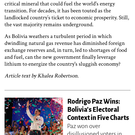
critical mineral that could fuel the world's energy
transition. For decades, it has been touted as the
landlocked country’s ticket to economic prosperity. Still,
the vast majority remains underground.
As Bolivia weathers a turbulent period in which
dwindling natural gas revenue has diminished foreign
exchange reserves and, in turn, led to shortages of food
and fuel, can the new government finally leverage
lithium to energize the country's sluggish economy?
Article text by Khalea Robertson.
Rodrigo Paz Wins:
Bolivia's Electoral
Context in Five Charts
Paz won over
disillusioned voters in