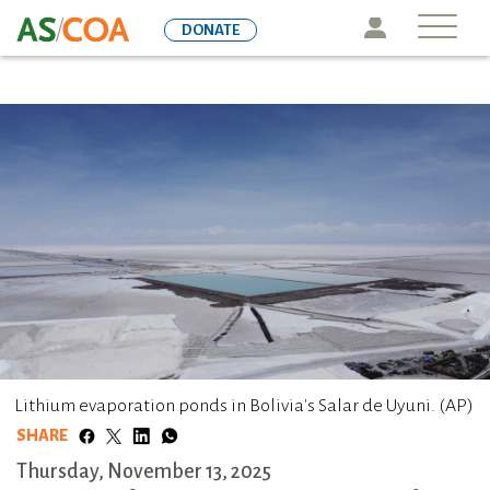
Skip
Icon
DONATE
to
main
content
Lithium evaporation ponds in Bolivia's Salar de Uyuni. (AP)
SHARE
Thursday, November 13, 2025