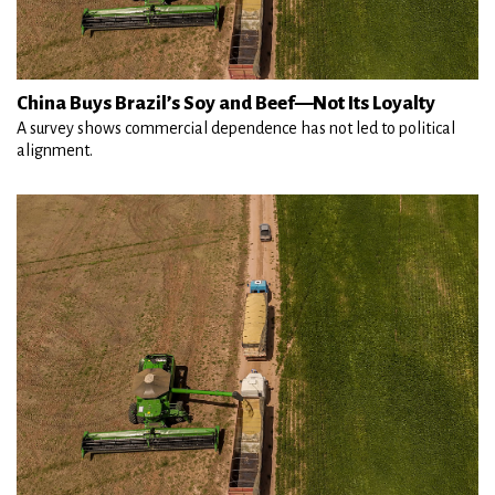
China Buys Brazil’s Soy and Beef—Not Its Loyalty
A survey shows commercial dependence has not led to political
alignment.