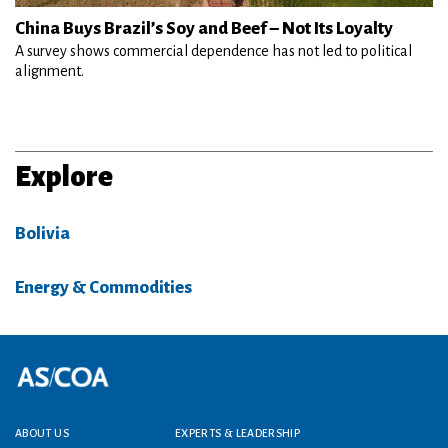
China Buys Brazil’s Soy and Beef – Not Its Loyalty
A survey shows commercial dependence has not led to political
alignment.
Explore
Bolivia
Energy & Commodities
Footer menu
ABOUT US
EXPERTS & LEADERSHIP