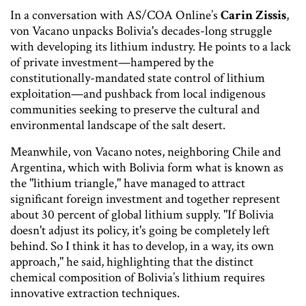
In a conversation with AS/COA Online’s
Carin Zissis
,
von Vacano unpacks Bolivia's decades-long struggle
with developing its lithium industry. He points to a lack
of private investment—hampered by the
constitutionally-mandated state control of lithium
exploitation—and pushback from local indigenous
communities seeking to preserve the cultural and
environmental landscape of the salt desert.
Meanwhile, von Vacano notes, neighboring Chile and
Argentina, which with Bolivia form what is known as
the "lithium triangle," have managed to attract
significant foreign investment and together represent
about 30 percent of global lithium supply. "If Bolivia
doesn't adjust its policy, it's going be completely left
behind. So I think it has to develop, in a way, its own
approach," he said, highlighting that the distinct
chemical composition of Bolivia’s lithium requires
innovative extraction techniques.