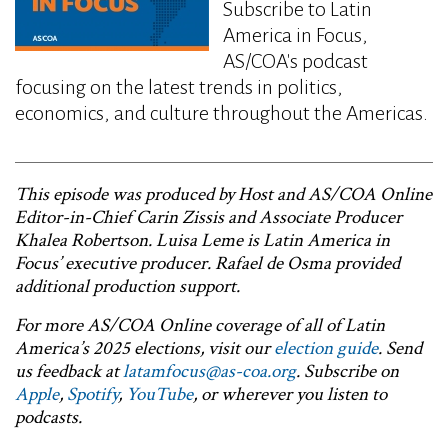
Subscribe to Latin
America in Focus,
AS/COA's podcast
focusing on the latest trends in politics,
economics, and culture throughout the Americas.
This episode was produced by Host and AS/COA Online
Editor-in-Chief Carin Zissis and Associate Producer
Khalea Robertson. Luisa Leme is Latin America in
Focus’ executive producer. Rafael de Osma provided
additional production support.
For more AS/COA Online coverage of all of Latin
America’s 2025 elections, visit our
election guide
. Send
us feedback at
latamfocus@as-coa.org
. Subscribe on
Apple
,
Spotify
,
YouTube
, or wherever you listen to
podcasts.