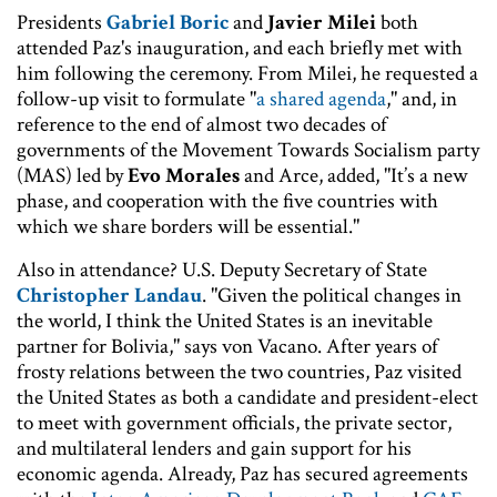
Presidents
Gabriel Boric
and
Javier Milei
both
attended Paz's inauguration, and each briefly met with
him following the ceremony. From Milei, he requested a
follow-up visit to formulate "
a shared agenda
," and, in
reference to the end of almost two decades of
governments of the Movement Towards Socialism party
(MAS) led by
Evo Morales
and Arce, added, "It’s a new
phase, and cooperation with the five countries with
which we share borders will be essential."
Also in attendance? U.S. Deputy Secretary of State
Christopher Landau
. "Given the political changes in
the world, I think the United States is an inevitable
partner for Bolivia," says von Vacano. After years of
frosty relations between the two countries, Paz visited
the United States as both a candidate and president-elect
to meet with government officials, the private sector,
and multilateral lenders and gain support for his
economic agenda. Already, Paz has secured agreements