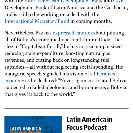
with the
Inter-American Development Bank
and
CAF
-
Development Bank of Latin America and the Caribbean,
and is said to be working on a deal with the
International Monetary Fund
in coming months.
Nevertheless, Paz has
expressed caution
about pinning
all of Bolivia's economic hopes on lithium. Under the
slogan "Capitalism for all," he has instead emphasized
reducing state expenditure, boosting natural gas
revenues, and cutting back on longstanding fuel
subsidies—all without neglecting social spending. His
inaugural speech signaled his vision of a
liberalized
economy
as he declared: "Never again an isolated Bolivia
subjected to failed ideologies, and by no means a Bolivia
that gives its back to the world."
Latin America in
Focus Podcast