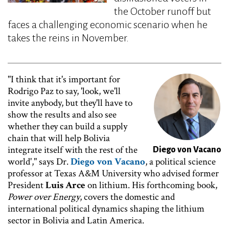
the October runoff but
faces a challenging economic scenario when he
takes the reins in November.
"I think that it's important for
Image
Rodrigo Paz to say, 'look, we'll
invite anybody, but they'll have to
show the results and also see
whether they can build a supply
chain that will help Bolivia
integrate itself with the rest of the
Diego von Vacano
world'," says Dr.
Diego von Vacano
, a political science
professor at Texas A&M University who advised former
President
Luis Arce
on lithium. His forthcoming book,
Power over Energy
, covers the domestic and
international political dynamics shaping the lithium
sector in Bolivia and Latin America.