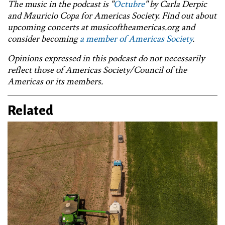
The music in the podcast is "
Octubre
" by
Carla Derpic
and Mauricio Copa for Americas Society. Find out about
upcoming concerts at musicoftheamericas.org and
consider becoming
a member of Americas Society
.
Opinions expressed in this podcast do not necessarily
reflect those of Americas Society/Council of the
Americas or its members.
Related