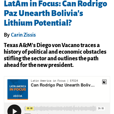
LatAm in Focus: Can Rodrigo
Paz Unearth Bolivia's
Lithium Potential?
By
Carin Zissis
Texas A&M's Diego von Vacano traces a
history of political and economic obstacles
stifling the sector and outlines the path
ahead for the new president.