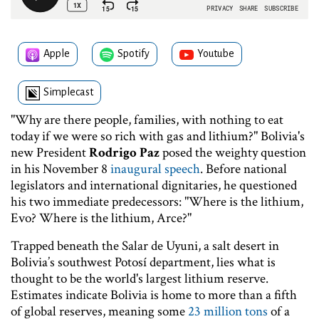
Apple
Spotify
Youtube
Simplecast
"Why are there people, families, with nothing to eat
today if we were so rich with gas and lithium?" Bolivia's
new President
Rodrigo Paz
posed the weighty question
in his November 8
inaugural speech
. Before national
legislators and international dignitaries, he questioned
his two immediate predecessors: "Where is the lithium,
Evo? Where is the lithium, Arce?"
Trapped beneath the Salar de Uyuni, a salt desert in
Bolivia’s southwest Potosí department, lies what is
thought to be the world's largest lithium reserve.
Estimates indicate Bolivia is home to more than a fifth
of global reserves, meaning some
23 million tons
of a