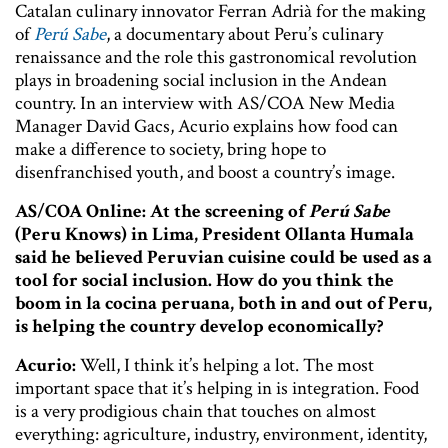
Catalan culinary innovator Ferran Adrià for the making
of
Perú Sabe
, a documentary about Peru’s culinary
renaissance and the role this gastronomical revolution
plays in broadening social inclusion in the Andean
country. In an interview with AS/COA New Media
Manager David Gacs, Acurio explains how food can
make a difference to society, bring hope to
disenfranchised youth, and boost a country’s image.
AS/COA Online: At the screening of
Perú Sabe
(Peru Knows) in Lima, President Ollanta Humala
said he believed Peruvian cuisine could be used as a
tool for social inclusion. How do you think the
boom in la cocina peruana, both in and out of Peru,
is helping the country develop economically?
Acurio:
Well, I think it’s helping a lot. The most
important space that it’s helping in is integration. Food
is a very prodigious chain that touches on almost
everything: agriculture, industry, environment, identity,