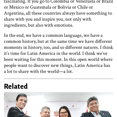
fascinating. If you go to Colombia or Venezuela or Brazil
or Mexico or Guatemala or Bolivia or Chile or
Argentina, all these countries always have something to
share with you and inspire you, not only with
ingredients, but also with emotions.
In the end, we have a common language, we have a
common history, but at the same time we have different
moments in history, too, and so different natures. I think
it’s time for Latin America in the world. I think we’ve
been waiting for this moment. In this open world where
people want to discover new things, Latin America has
a lot to share with the world—a lot.
Related