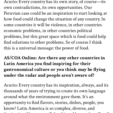
Acurio: Every country has its own story, of course—its
own contradictions, its own opportunities. Our
Peruvian case could be an inspiration to start looking at
how food could change the situation of any country. In
some countries it will be violence, in other countries
economic problems, in other countries political
problems, but this great space which is food could help
find solutions to other problems. So of course I think
this is a universal message: the power of food.
AS/COA Online: Are there any other countries in
Latin America you find inspiring for their
gastronomical culture or you think may be flying
under the radar and people aren’t aware of?
Acurio: Every country has its inspiration, always, and its
thousands of years of trying to create its own language
around what the environment gave them. It’s an
opportunity to find flavors, stories, dishes, people, you
know? Latin America is so complex, diverse, and