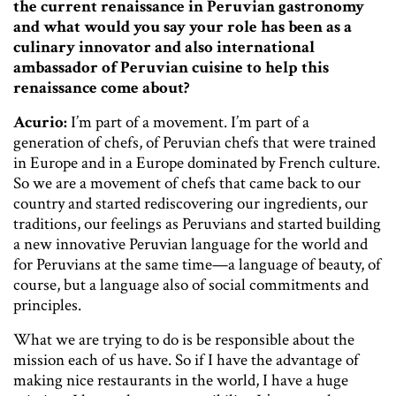
the current renaissance in Peruvian gastronomy
and what would you say your role has been as a
culinary innovator and also international
ambassador of Peruvian cuisine to help this
renaissance come about?
Acurio:
I’m part of a movement. I’m part of a
generation of chefs, of Peruvian chefs that were trained
in Europe and in a Europe dominated by French culture.
So we are a movement of chefs that came back to our
country and started rediscovering our ingredients, our
traditions, our feelings as Peruvians and started building
a new innovative Peruvian language for the world and
for Peruvians at the same time—a language of beauty, of
course, but a language also of social commitments and
principles.
What we are trying to do is be responsible about the
mission each of us have. So if I have the advantage of
making nice restaurants in the world, I have a huge