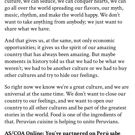
culture, we can seduce, we can conquer hearts, we can
go all over the world spreading our flavors, our myth,
music, rhythm, and make the world happy. We don’t
want to take anything from anybody; we just want to
share what we have.
And that gives us, at the same, not only economic
opportunities; it gives us the spirit of our amazing
country that has always been amazing. But maybe
moments in history told us that we had to be what we
weren’t; we had to be another culture or we had to buy
other cultures and try to hide our feelings.
So right now we know we’re a great culture, and we are
universal at the same time. We don’t want to close our
country to our feelings, and we want to open our
country to all other cultures and be part of the greatest
stories in the world. Food is one of the ingredients of
that. Peruvian cuisine is helping to unite Peruvians.
AS/COA Online: You’ve partnered on Perú sabe