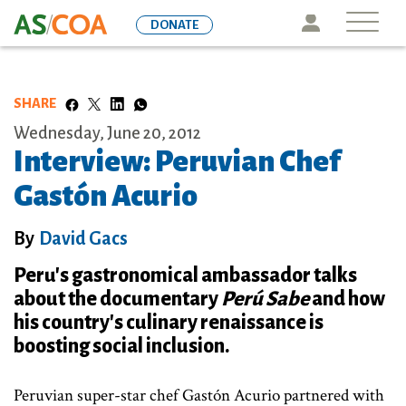
Skip
Icon
DONATE
to
main
content
SHARE
Wednesday, June 20, 2012
Interview: Peruvian Chef
Gastón Acurio
By
David Gacs
Peru's gastronomical ambassador talks
about the documentary
Perú Sabe
and how
his country's culinary renaissance is
boosting social inclusion.
Peruvian super-star chef Gastón Acurio partnered with