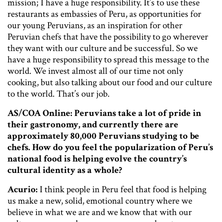
mission; I have a huge responsibility. It’s to use these
restaurants as embassies of Peru, as opportunities for
our young Peruvians, as an inspiration for other
Peruvian chefs that have the possibility to go wherever
they want with our culture and be successful. So we
have a huge responsibility to spread this message to the
world. We invest almost all of our time not only
cooking, but also talking about our food and our culture
to the world. That’s our job.
AS/COA Online: Peruvians take a lot of pride in
their gastronomy, and currently there are
approximately 80,000 Peruvians studying to be
chefs. How do you feel the popularization of Peru’s
national food is helping evolve the country’s
cultural identity as a whole?
Acurio:
I think people in Peru feel that food is helping
us make a new, solid, emotional country where we
believe in what we are and we know that with our