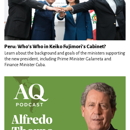
Peru: Who's Who in Keiko Fujimori's Cabinet?
Learn about the background and goals of the ministers supporting
the new president, including Prime Minister Galarreta and
Finance Minister Cuba.