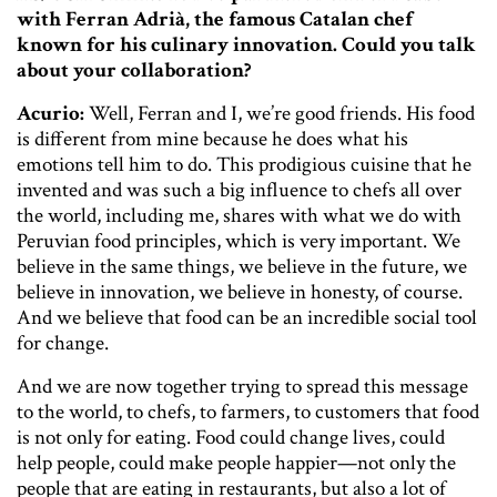
with Ferran Adrià, the famous Catalan chef
known for his culinary innovation. Could you talk
about your collaboration?
Acurio:
Well, Ferran and I, we’re good friends. His food
is different from mine because he does what his
emotions tell him to do. This prodigious cuisine that he
invented and was such a big influence to chefs all over
the world, including me, shares with what we do with
Peruvian food principles, which is very important. We
believe in the same things, we believe in the future, we
believe in innovation, we believe in honesty, of course.
And we believe that food can be an incredible social tool
for change.
And we are now together trying to spread this message
to the world, to chefs, to farmers, to customers that food
is not only for eating. Food could change lives, could
help people, could make people happier—not only the
people that are eating in restaurants, but also a lot of