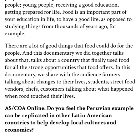
people; young people, receiving a good education,
getting prepared for life. Food is an important part of
your education in life, to have a good life, as opposed to
studying things from thousands of years ago, for
example.
There are a lot of good things that food could do for the
people. And this documentary we did together talks
about that, talks about a country that finally used food
for all the strong opportunities that food offers. In this
documentary, we share with the audience farmers
talking about changes to their lives, students, street food
vendors, chefs, customers talking about what happened
when food touched their lives.
AS/COA Online: Do you feel the Peruvian example
can be replicated in other Latin American
countries to help develop local cultures and
economies?