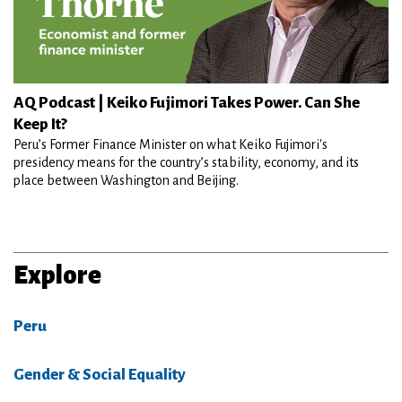
AQ Podcast | Keiko Fujimori Takes Power. Can She
Keep It?
Peru’s Former Finance Minister on what Keiko Fujimori's
presidency means for the country’s stability, economy, and its
place between Washington and Beijing.
Explore
Peru
Gender & Social Equality