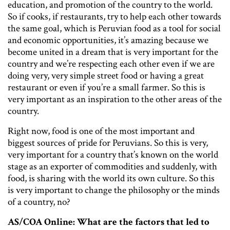
education, and promotion of the country to the world.
So if cooks, if restaurants, try to help each other towards
the same goal, which is Peruvian food as a tool for social
and economic opportunities, it’s amazing because we
become united in a dream that is very important for the
country and we’re respecting each other even if we are
doing very, very simple street food or having a great
restaurant or even if you’re a small farmer. So this is
very important as an inspiration to the other areas of the
country.
Right now, food is one of the most important and
biggest sources of pride for Peruvians. So this is very,
very important for a country that’s known on the world
stage as an exporter of commodities and suddenly, with
food, is sharing with the world its own culture. So this
is very important to change the philosophy or the minds
of a country, no?
AS/COA Online: What are the factors that led to