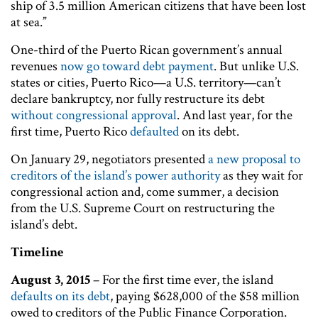
ship of 3.5 million American citizens that have been lost
at sea.”
One-third of the Puerto Rican government’s annual
revenues
now go toward debt payment
. But unlike U.S.
states or cities, Puerto Rico—a U.S. territory—can’t
declare bankruptcy, nor fully restructure its debt
without congressional approval
. And last year, for the
first time, Puerto Rico
defaulted
on its debt.
On January 29, negotiators presented
a new proposal to
creditors of the island’s power authority
as they wait for
congressional action and, come summer, a decision
from the U.S. Supreme Court on restructuring the
island’s debt.
Timeline
August 3, 2015
– For the first time ever, the island
defaults on its debt
, paying $628,000 of the $58 million
owed to creditors of the Public Finance Corporation.