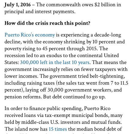
July 1, 2016
– The commonwealth owes $2 billion in
principal and interest payments.
How did the crisis reach this point?
Puerto Rico’s economy
is experiencing a decade-long
decline, with the economy shrinking by 10 percent and
poverty rising to 45 percent through 2015. The
recession led to an exodus to the continental United
States:
300,000 left in the last 10 years
. That means the
government increasingly relies on fewer taxpayers with
lower incomes. The government tried belt-tightening,
including raising taxes (the sales tax went from 7 to 11.5
percent), laying off 30,000 government workers, and
pension reforms. But debt continued to go up.
In order to finance public spending, Puerto Rico
received loans via tax-exempt municipal bonds, many
held by middle-class U.S. investors and mutual funds.
The island now has
15 times
the median bond debt of