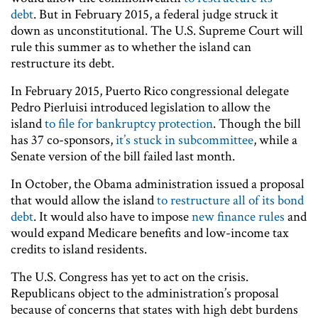
debt
. But in February 2015, a federal judge struck it
down as unconstitutional. The U.S. Supreme Court will
rule this summer as to whether the island can
restructure its debt.
In February 2015, Puerto Rico congressional delegate
Pedro Pierluisi introduced legislation to allow the
island
to file for bankruptcy protection
. Though the bill
has 37 co-sponsors,
it’s stuck in subcommittee
, while a
Senate version of the bill failed last month.
In October, the Obama administration issued a proposal
that would allow the island
to restructure all of its bond
debt
. It would also have to impose
new finance rules
and
would expand Medicare benefits and low-income tax
credits to island residents.
The U.S. Congress has yet to act on the crisis.
Republicans object to the administration’s proposal
because of concerns that states with high debt burdens