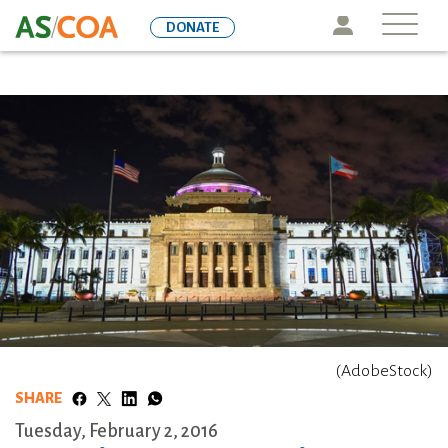
Skip
Icon
DONATE
to
main
content
(AdobeStock)
SHARE
Tuesday, February 2, 2016