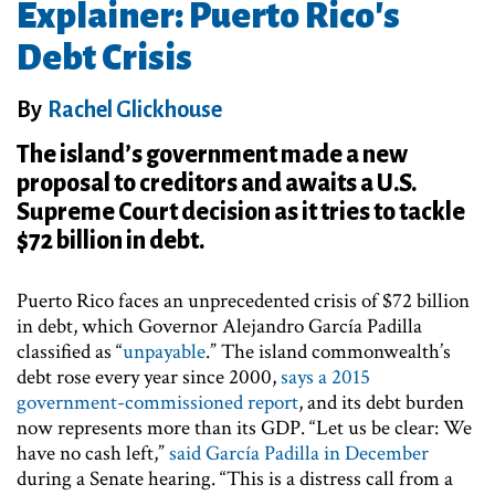
Explainer: Puerto Rico's
Debt Crisis
By
Rachel Glickhouse
The island’s government made a new
proposal to creditors and awaits a U.S.
Supreme Court decision as it tries to tackle
$72 billion in debt.
Puerto Rico faces an unprecedented crisis of $72 billion
in debt, which Governor Alejandro García Padilla
classified as “
unpayable
.” The island commonwealth’s
debt rose every year since 2000,
says a 2015
government-commissioned report
, and its debt burden
now represents more than its GDP. “Let us be clear: We
have no cash left,”
said García Padilla in December
during a Senate hearing. “This is a distress call from a