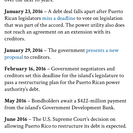
January 23, 2016
– A debt deal falls apart after Puerto
Rican legislators
miss a deadline
to vote on legislation
that was part of the accord. The power utility also does
not reach an agreement on an extension with its
creditors.
January 29, 2016
– The government
presents a new
proposal
to creditors.
February 16, 2016
– Government negotiators and
creditors set this deadline for the island’s legislature to
pass a restructuring plan for the Puerto Rican power
authority’s debt.
May 2016
– Bondholders await a $422-million payment
from the island’s Government Development Bank.
June 2016
– The U.S. Supreme Court’s decision on
allowing Puerto Rico to restructure its debt is expected.