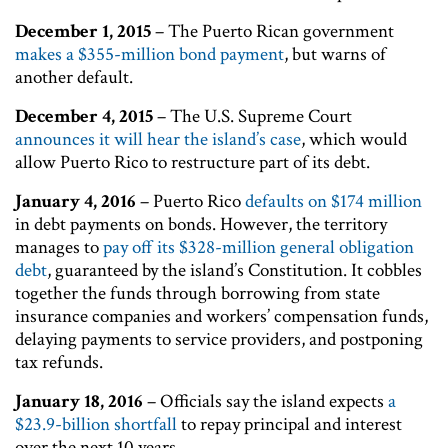
December 1, 2015
– The Puerto Rican government
makes a $355-million bond payment
, but warns of
another default.
December 4, 2015
– The U.S. Supreme Court
announces it will hear the island’s case
, which would
allow Puerto Rico to restructure part of its debt.
January 4, 2016
– Puerto Rico
defaults on $174 million
in debt payments on bonds. However, the territory
manages to
pay off its $328-million general obligation
debt
, guaranteed by the island’s Constitution. It cobbles
together the funds through borrowing from state
insurance companies and workers’ compensation funds,
delaying payments to service providers, and postponing
tax refunds.
January 18, 2016
– Officials say the island expects
a
$23.9-billion shortfall
to repay principal and interest
over the next 10 years.