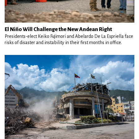
El Niño Will Challenge the New Andean Right
Presidents-elect Keiko Fujimori and Abelardo De La Espriella face
risks of disaster and instability in their first months in office.