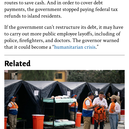
routes to save cash. And in order to cover debt
payments, the government stopped paying federal tax
refunds to island residents.
If the government can’t restructure its debt, it may have
to carry out more public employee layoffs, including of
police, firefighters, and doctors. The governor warned
that it could become a “
humanitarian crisis
.”
Related