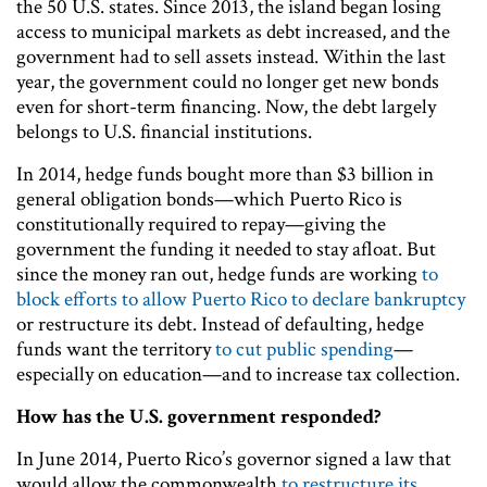
the 50 U.S. states. Since 2013, the island began losing
access to municipal markets as debt increased, and the
government had to sell assets instead. Within the last
year, the government could no longer get new bonds
even for short-term financing. Now, the debt largely
belongs to U.S. financial institutions.
In 2014, hedge funds bought more than $3 billion in
general obligation bonds—which Puerto Rico is
constitutionally required to repay—giving the
government the funding it needed to stay afloat. But
since the money ran out, hedge funds are working
to
block efforts to allow Puerto Rico to declare bankruptcy
or restructure its debt. Instead of defaulting, hedge
funds want the territory
to cut public spending
—
especially on education—and to increase tax collection.
How has the U.S. government responded?
In June 2014, Puerto Rico’s governor signed a law that
would allow the commonwealth
to restructure its