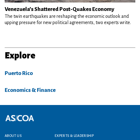
Venezuela’s Shattered Post-Quakes Economy
The twin earthquakes are reshaping the economic outlook and
upping pressure for new political agreements, two experts write.
Explore
Puerto Rico
Economics & Finance
Footer menu
ABOUT US
EXPERTS & LEADERSHIP