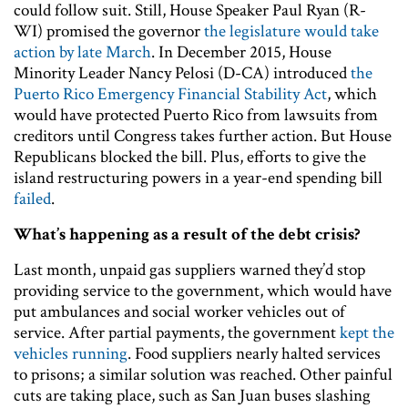
could follow suit. Still, House Speaker Paul Ryan (R-
WI) promised the governor
the legislature would take
action by late March
. In December 2015, House
Minority Leader Nancy Pelosi (D-CA) introduced
the
Puerto Rico Emergency Financial Stability Act
, which
would have protected Puerto Rico from lawsuits from
creditors until Congress takes further action. But House
Republicans blocked the bill. Plus, efforts to give the
island restructuring powers in a year-end spending bill
failed
.
What’s happening as a result of the debt crisis?
Last month, unpaid gas suppliers warned they’d stop
providing service to the government, which would have
put ambulances and social worker vehicles out of
service. After partial payments, the government
kept the
vehicles running
. Food suppliers nearly halted services
to prisons; a similar solution was reached. Other painful
cuts are taking place, such as San Juan buses slashing