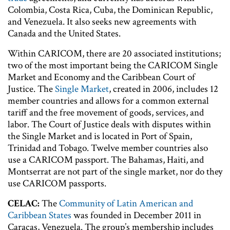
Colombia, Costa Rica, Cuba, the Dominican Republic,
and Venezuela. It also seeks new agreements with
Canada and the United States.
Within CARICOM, there are 20 associated institutions;
two of the most important being the CARICOM Single
Market and Economy and the Caribbean Court of
Justice. The
Single Market
, created in 2006, includes 12
member countries and allows for a common external
tariff and the free movement of goods, services, and
labor. The Court of Justice deals with disputes within
the Single Market and is located in Port of Spain,
Trinidad and Tobago. Twelve member countries also
use a CARICOM passport. The Bahamas, Haiti, and
Montserrat are not part of the single market, nor do they
use CARICOM passports.
CELAC:
The
Community of Latin American and
Caribbean States
was founded in December 2011 in
Caracas, Venezuela. The group’s membership includes