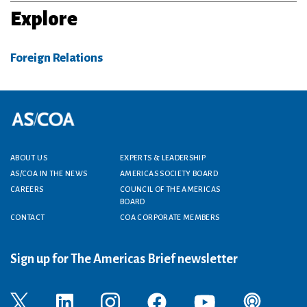
Explore
Foreign Relations
Footer menu
ABOUT US
EXPERTS & LEADERSHIP
AS/COA IN THE NEWS
AMERICAS SOCIETY BOARD
CAREERS
COUNCIL OF THE AMERICAS
BOARD
CONTACT
COA CORPORATE MEMBERS
Sign up for The Americas Brief newsletter