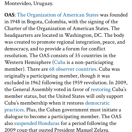
Montevideo, Uruguay.
OAS
:
The Organization of American States
was founded
in 1948 in Bogota, Colombia, with the signing of the
Charter of the Organization of American States. The
headquarters are located in Washington, DC. The body
was created to promote regional integration, peace, and
democracy, and to provide a forum for conflict
resolution. The OAS consists of 35 countries in the
Western Hemisphere (
Cuba
is a non-particiapting
member). There are
68 observer countries
. Cuba was
originally a participating member, though it was
excluded in 1962 following the 1959 revolution. In 2009,
the General Assembly voted in favor of
restoring
Cuba’s
member status, but the United States will only support
Cuba’s membership when it restores
democratic
practices
. Plus, the Cuban government must initiate a
dialogue to become a participating member. The OAS
also
suspended Honduras
for a period following the
2009 coup that ousted President Manuel Zelaya.