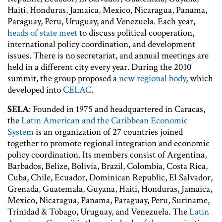
Haiti, Honduras, Jamaica, Mexico, Nicaragua, Panama,
Paraguay, Peru, Uruguay, and Venezuela. Each year,
heads of state meet
to discuss political cooperation,
international policy coordination, and development
issues. There is no secretariat, and annual meetings are
held in a different city every year. During the 2010
summit, the group proposed a
new regional body
, which
developed into
CELAC
.
SELA
: Founded in 1975 and headquartered in Caracas,
the
Latin American and the Caribbean Economic
System
is an organization of 27 countries joined
together to promote regional integration and economic
policy coordination. Its members consist of Argentina,
Barbados, Belize, Bolivia, Brazil, Colombia, Costa Rica,
Cuba, Chile, Ecuador, Dominican Republic, El Salvador,
Grenada, Guatemala, Guyana, Haiti, Honduras, Jamaica,
Mexico, Nicaragua, Panama, Paraguay, Peru, Suriname,
Trinidad & Tobago, Uruguay, and Venezuela. The
Latin