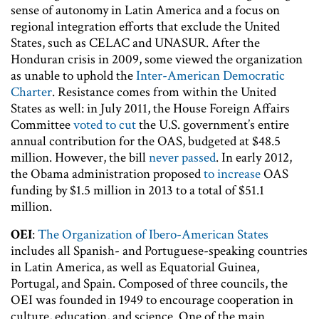
sense of autonomy in Latin America and a focus on
regional integration efforts that exclude the United
States, such as CELAC and UNASUR. After the
Honduran crisis in 2009, some viewed the organization
as unable to uphold the
Inter-American Democratic
Charter
. Resistance comes from within the United
States as well: in July 2011, the House Foreign Affairs
Committee
voted to cut
the U.S. government’s entire
annual contribution for the OAS, budgeted at $48.5
million. However, the bill
never passed
. In early 2012,
the Obama administration proposed
to increase
OAS
funding by $1.5 million in 2013 to a total of $51.1
million.
OEI
:
The Organization of Ibero-American States
includes all Spanish- and Portuguese-speaking countries
in Latin America, as well as Equatorial Guinea,
Portugal, and Spain. Composed of three councils, the
OEI was founded in 1949 to encourage cooperation in
culture, education, and science. One of the main