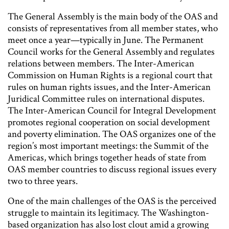
The General Assembly is the main body of the OAS and
consists of representatives from all member states, who
meet once a year—typically in June. The Permanent
Council works for the General Assembly and regulates
relations between members. The Inter-American
Commission on Human Rights is a regional court that
rules on human rights issues, and the Inter-American
Juridical Committee rules on international disputes.
The Inter-American Council for Integral Development
promotes regional cooperation on social development
and poverty elimination. The OAS organizes one of the
region’s most important meetings: the Summit of the
Americas, which brings together heads of state from
OAS member countries to discuss regional issues every
two to three years.
One of the main challenges of the OAS is the perceived
struggle to maintain its legitimacy. The Washington-
based organization has also lost clout amid a growing