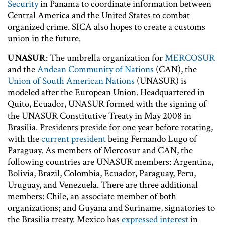
Security
in Panama to coordinate information between
Central America and the United States to combat
organized crime. SICA also hopes to create a customs
union in the future.
UNASUR
: The umbrella organization for
MERCOSUR
and the
Andean Community of Nations
(CAN), the
Union of South American Nations
(UNASUR) is
modeled after the European Union. Headquartered in
Quito, Ecuador, UNASUR formed with the signing of
the UNASUR Constitutive Treaty in May 2008 in
Brasilia. Presidents preside for one year before rotating,
with the
current president
being Fernando Lugo of
Paraguay. As members of Mercosur and CAN, the
following countries are UNASUR members: Argentina,
Bolivia, Brazil, Colombia, Ecuador, Paraguay, Peru,
Uruguay, and Venezuela. There are three additional
members: Chile, an associate member of both
organizations; and Guyana and Suriname, signatories to
the Brasilia treaty. Mexico has
expressed interest
in