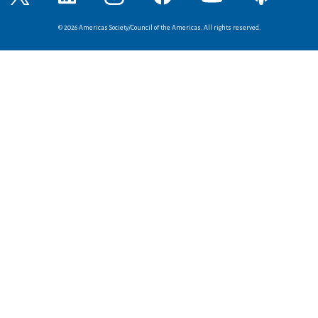
© 2026 Americas Society/Council of the Americas. All rights reserved.