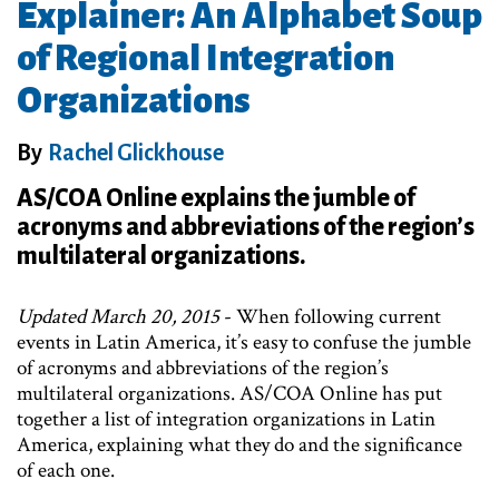
Explainer: An Alphabet Soup
of Regional Integration
Organizations
By
Rachel Glickhouse
AS/COA Online explains the jumble of
acronyms and abbreviations of the region’s
multilateral organizations.
Updated March 20, 2015
- When following current
events in Latin America, it’s easy to confuse the jumble
of acronyms and abbreviations of the region’s
multilateral organizations. AS/COA Online has put
together a list of integration organizations in Latin
America, explaining what they do and the significance
of each one.