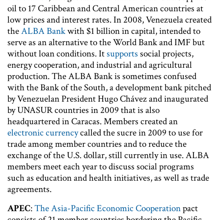
oil to 17 Caribbean and Central American countries at
low prices and interest rates. In 2008, Venezuela created
the
ALBA Bank
with $1 billion in capital, intended to
serve as an alternative to the World Bank and IMF but
without loan conditions. It
supports
social projects,
energy cooperation, and industrial and agricultural
production. The ALBA Bank is sometimes confused
with the Bank of the South, a development bank pitched
by Venezuelan President Hugo Chávez and inaugurated
by UNASUR countries in 2009 that is also
headquartered in Caracas. Members created an
electronic currency
called the sucre in 2009 to use for
trade among member countries and to reduce the
exchange of the U.S. dollar, still currently in use. ALBA
members meet each year to discuss social programs
such as education and health initiatives, as well as trade
agreements.
APEC
:
The Asia-Pacific Economic Cooperation
pact
consists of 21 member countries bordering the Pacific