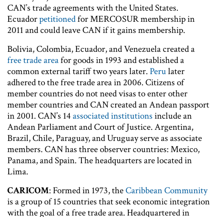
CAN’s trade agreements with the United States.
Ecuador
petitioned
for MERCOSUR membership in
2011 and could leave CAN if it gains membership.
Bolivia, Colombia, Ecuador, and Venezuela created a
free trade area
for goods in 1993 and established a
common external tariff two years later.
Peru
later
adhered to the free trade area in 2006. Citizens of
member countries do not need visas to enter other
member countries and CAN created an Andean passport
in 2001. CAN’s 14
associated institutions
include an
Andean Parliament and Court of Justice. Argentina,
Brazil, Chile, Paraguay, and Uruguay serve as associate
members. CAN has three observer countries: Mexico,
Panama, and Spain. The headquarters are located in
Lima.
CARICOM
: Formed in 1973, the
Caribbean Community
is a group of 15 countries that seek economic integration
with the goal of a free trade area. Headquartered in