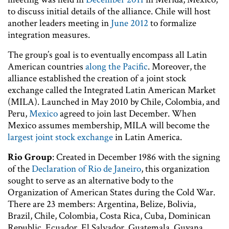
to discuss initial details of the alliance. Chile will host
another leaders meeting in
June 2012
to formalize
integration measures.
The group’s goal is to eventually encompass all Latin
American countries
along the Pacific
. Moreover, the
alliance established the creation of a joint stock
exchange called the Integrated Latin American Market
(MILA). Launched in May 2010 by Chile, Colombia, and
Peru,
Mexico
agreed to join last December. When
Mexico assumes membership, MILA will become the
largest joint stock exchange
in Latin America.
Rio Group
: Created in December 1986 with the signing
of the
Declaration of Rio de Janeiro
, this organization
sought to serve as an alternative body to the
Organization of American States during the Cold War.
There are 23 members: Argentina, Belize, Bolivia,
Brazil, Chile, Colombia, Costa Rica, Cuba, Dominican
Republic, Ecuador, El Salvador, Guatemala, Guyana,