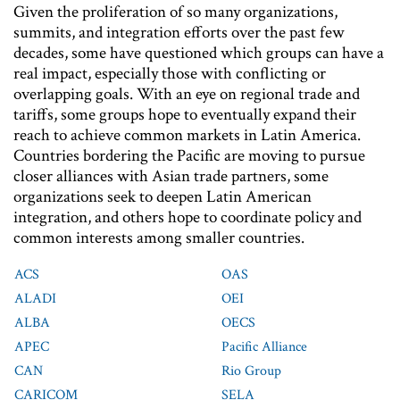
Given the proliferation of so many organizations,
summits, and integration efforts over the past few
decades, some have questioned which groups can have a
real impact, especially those with conflicting or
overlapping goals. With an eye on regional trade and
tariffs, some groups hope to eventually expand their
reach to achieve common markets in Latin America.
Countries bordering the Pacific are moving to pursue
closer alliances with Asian trade partners, some
organizations seek to deepen Latin American
integration, and others hope to coordinate policy and
common interests among smaller countries.
ACS
OAS
ALADI
OEI
ALBA
OECS
APEC
Pacific Alliance
CAN
Rio Group
CARICOM
SELA