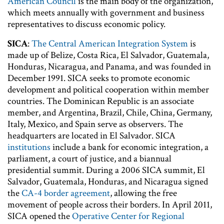
American Council
is the main body of the organization,
which meets annually with government and business
representatives to discuss economic policy.
SICA
:
The Central American Integration System
is
made up of Belize, Costa Rica, El Salvador, Guatemala,
Honduras, Nicaragua, and Panama, and was founded in
December 1991. SICA seeks to promote economic
development and political cooperation within member
countries. The Dominican Republic is an associate
member, and Argentina, Brazil, Chile, China, Germany,
Italy, Mexico, and Spain serve as observers. The
headquarters are located in El Salvador. SICA
institutions
include a bank for economic integration, a
parliament, a court of justice, and a biannual
presidential summit. During a 2006 SICA summit, El
Salvador, Guatemala, Honduras, and Nicaragua signed
the
CA-4 border agreement
, allowing the free
movement of people across their borders. In April 2011,
SICA opened the
Operative Center for Regional