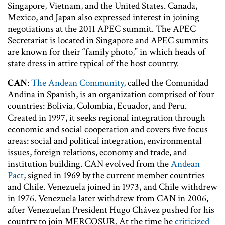
Singapore, Vietnam, and the United States. Canada,
Mexico, and Japan also expressed interest in joining
negotiations at the 2011 APEC summit. The APEC
Secretariat is located in Singapore and APEC summits
are known for their “family photo,” in which heads of
state dress in attire typical of the host country.
CAN
:
The Andean Community
, called the Comunidad
Andina in Spanish, is an organization comprised of four
countries: Bolivia, Colombia, Ecuador, and Peru.
Created in 1997, it seeks regional integration through
economic and social cooperation and covers five focus
areas: social and political integration, environmental
issues, foreign relations, economy and trade, and
institution building. CAN evolved from the
Andean
Pact
, signed in 1969 by the current member countries
and Chile. Venezuela joined in 1973, and Chile withdrew
in 1976. Venezuela later withdrew from CAN in 2006,
after Venezuelan President Hugo Chávez pushed for his
country to join MERCOSUR. At the time he
criticized