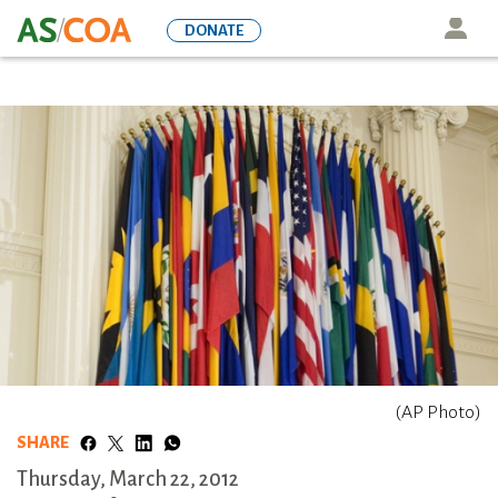
Skip
Icon
DONATE
to
main
content
(AP Photo)
SHARE
Thursday, March 22, 2012