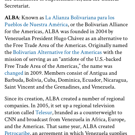
Secretariat.
ALBA
: Known as
La Alianza Bolivariana para los
Pueblos de Nuestra América
, or the Bolivarian Alliance
for the Americas, ALBA was founded in 2004 by
Venezuelan President Hugo Chávez as an alternative to
the Free Trade Area of the Americas. Originally named
the
Bolivarian Alternative for the Americas
with the
mission of serving as an “antidote of the U.S.-backed
Free Trade Area of the Americas,” the name was
changed
in 2009. Members consist of Antigua and
Barbuda, Bolivia, Cuba, Dominica, Ecuador, Nicaragua,
Saint Vincent and the Grenadines, and Venezuela.
Since its creation, ALBA created a number of regional
companies. In 2005, it set up a regional television
station called
Telesur
, branded as a counterweight to
CNN and broadcast from Venezuela in Africa, Europe,
and the Americas. That same year, ALBA created
Petrocaribe
, an agreement in which Venezuela supplies