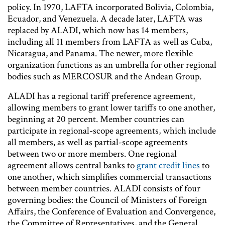
policy. In 1970, LAFTA incorporated Bolivia, Colombia,
Ecuador, and Venezuela. A decade later, LAFTA was
replaced by ALADI, which now has 14 members,
including all 11 members from LAFTA as well as Cuba,
Nicaragua, and Panama. The newer, more flexible
organization functions as an umbrella for other regional
bodies such as MERCOSUR and the Andean Group.
ALADI has a regional tariff preference agreement,
allowing members to grant lower tariffs to one another,
beginning at 20 percent. Member countries can
participate in regional-scope agreements, which include
all members, as well as partial-scope agreements
between two or more members. One regional
agreement allows central banks to
grant credit lines
to
one another, which simplifies commercial transactions
between member countries. ALADI consists of four
governing bodies: the Council of Ministers of Foreign
Affairs, the Conference of Evaluation and Convergence,
the Committee of Representatives, and the General