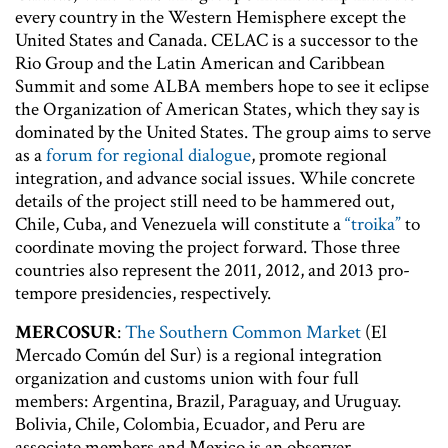
every country in the Western Hemisphere except the
United States and Canada. CELAC is a successor to the
Rio Group and the Latin American and Caribbean
Summit and some ALBA members hope to see it eclipse
the Organization of American States, which they say is
dominated by the United States. The group aims to serve
as a
forum for regional dialogue
, promote regional
integration, and advance social issues. While concrete
details of the project still need to be hammered out,
Chile, Cuba, and Venezuela will constitute a
“troika”
to
coordinate moving the project forward. Those three
countries also represent the 2011, 2012, and 2013 pro-
tempore presidencies, respectively.
MERCOSUR
:
The Southern Common Market
(El
Mercado Común del Sur) is a regional integration
organization and customs union with four full
members: Argentina, Brazil, Paraguay, and Uruguay.
Bolivia, Chile, Colombia, Ecuador, and Peru are
associate members and Mexico is an observer.