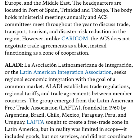
Europe, and the Middle East. The headquarters are
located in Port of Spain, Trinidad and Tobago. The body
holds ministerial meetings annually and ACS
committees meet throughout the year to discuss trade,
transport, tourism, and disaster-risk reduction in the
region. However, unlike
CARICOM
, the ACS does not
negotiate trade agreements as a bloc, instead
functioning as a zone of cooperation.
ALADI
: La Asociación Latinoamericana de Integración,
or the
Latin American Integration Association
, seeks
regional economic integration with the goal of a
common market. ALADI establishes trade regulations,
regional tariffs, and trade agreements between member
countries. The group emerged from the Latin American
Free Trade Association (LAFTA), founded in 1960 by
Argentina, Brazil, Chile, Mexico, Paraguay, Peru, and
Uruguay.
LAFTA
sought to create a free-trade zone in
Latin America, but in reality was limited in scope—it
included goods, but not services, and did not coordinate