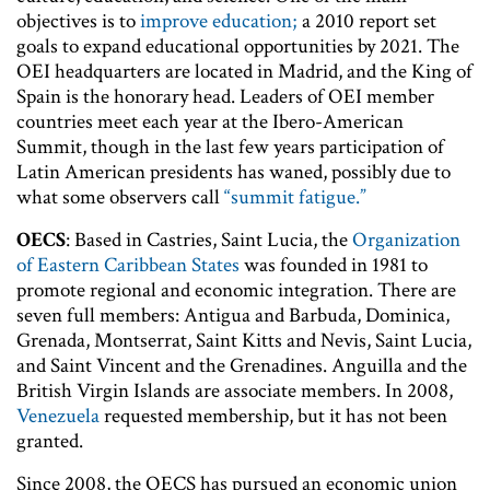
objectives is to
improve education;
a 2010 report set
goals to expand educational opportunities by 2021. The
OEI headquarters are located in Madrid, and the King of
Spain is the honorary head. Leaders of OEI member
countries meet each year at the Ibero-American
Summit, though in the last few years participation of
Latin American presidents has waned, possibly due to
what some observers call
“summit fatigue.”
OECS
: Based in Castries, Saint Lucia, the
Organization
of Eastern Caribbean States
was founded in 1981 to
promote regional and economic integration. There are
seven full members: Antigua and Barbuda, Dominica,
Grenada, Montserrat, Saint Kitts and Nevis, Saint Lucia,
and Saint Vincent and the Grenadines. Anguilla and the
British Virgin Islands are associate members. In 2008,
Venezuela
requested membership, but it has not been
granted.
Since 2008, the OECS has pursued an economic union