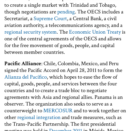
to create a single market with Trinidad and Tobago,
though negotiations are
pending
. The OECS includes a
Secretariat, a
Supreme Court
, a Central Bank, a civil
aviation authority, a telecommunications agency, and a
regional security system
. The
Economic Union Treaty
is
one of the central agreements of the OECS and allows
for the free movement of goods, people, and capital
between member countries.
Pacific Alliance
: Chile, Colombia, Mexico, and Peru
signed the Pacific Accord on April 28, 2011 to form the
Alianza del Pacífico
, which hopes to ease the flow of
capital, goods, people, and services between the four
countries and to create a trade bloc to negotiate
agreements with Asia and regional allies. Panama is an
observer. The organization also seeks to serve as a
counterweight to
MERCOSUR
and to work together on
other
regional integration
and trade measures, such as
the Trans-Pacific Partnership. The first presidential
meeting was held in
December 2011
in Mérida, Mexico,