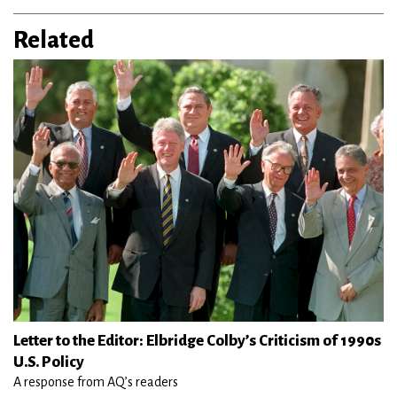
Related
Letter to the Editor: Elbridge Colby’s Criticism of 1990s
U.S. Policy
A response from AQ’s readers