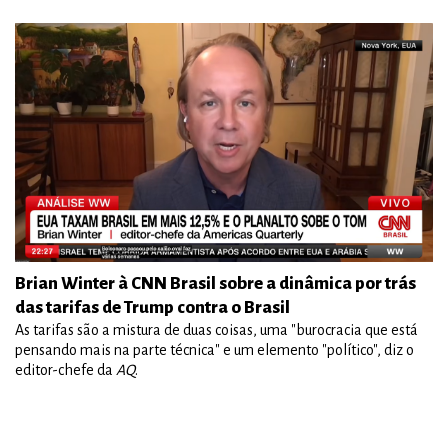
Brian Winter à CNN Brasil sobre a dinâmica por trás
das tarifas de Trump contra o Brasil
As tarifas são a mistura de duas coisas, uma "burocracia que está
pensando mais na parte técnica" e um elemento "político", diz o
editor-chefe da
AQ
.