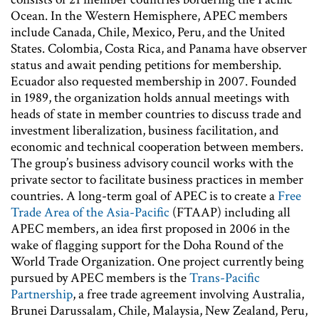
Ocean. In the Western Hemisphere, APEC members
include Canada, Chile, Mexico, Peru, and the United
States. Colombia, Costa Rica, and Panama have observer
status and await pending petitions for membership.
Ecuador also requested membership in 2007. Founded
in 1989, the organization holds annual meetings with
heads of state in member countries to discuss trade and
investment liberalization, business facilitation, and
economic and technical cooperation between members.
The group’s business advisory council works with the
private sector to facilitate business practices in member
countries. A long-term goal of APEC is to create a
Free
Trade Area of the Asia-Pacific
(FTAAP) including all
APEC members, an idea first proposed in 2006 in the
wake of flagging support for the Doha Round of the
World Trade Organization. One project currently being
pursued by APEC members is the
Trans-Pacific
Partnership
, a free trade agreement involving Australia,
Brunei Darussalam, Chile, Malaysia, New Zealand, Peru,