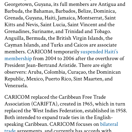
Georgetown, Guyana, its full members are Antigua and
Barbuda, the Bahamas, Barbados, Belize, Dominica,
Grenada, Guyana, Haiti, Jamaica, Montserrat, Saint
Kitts and Nevis, Saint Lucia, Saint Vincent and the
Grenadines, Suriname, and Trinidad and Tobago.
Anguilla, Bermuda, the British Virgin Islands, the
Cayman Islands, and Turks and Caicos are associate
members. CARICOM temporarily
suspended Haiti’s
membership
from 2004 to 2006 after the overthrow of
President Jean-Bertrand Aristide. There are eight
observers: Aruba, Colombia, Curaçao, the Dominican
Republic, Mexico, Puerto Rico, Sint Maarten, and
Venezuela.
CARICOM replaced the Caribbean Free Trade
Association (CARIFTA), created in 1965, which in turn
replaced the West Indies Federation, established in 1958.
Both intended to expand trade ties in the English-
speaking Caribbean. CARICOM focuses on
bilateral
trade
agreements, and currently has accords with