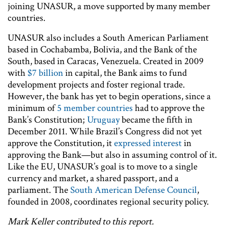
joining UNASUR, a move supported by many member
countries.
UNASUR also includes a South American Parliament
based in Cochabamba, Bolivia, and the Bank of the
South, based in Caracas, Venezuela. Created in 2009
with
$7 billion
in capital, the Bank aims to fund
development projects and foster regional trade.
However, the bank has yet to begin operations, since a
minimum of
5 member countries
had to approve the
Bank’s Constitution;
Uruguay
became the fifth in
December 2011. While Brazil’s Congress did not yet
approve the Constitution, it
expressed interest
in
approving the Bank—but also in assuming control of it.
Like the EU, UNASUR’s goal is to move to a single
currency and market, a shared passport, and a
parliament. The
South American Defense Council
,
founded in 2008, coordinates regional security policy.
Mark Keller contributed to this report.