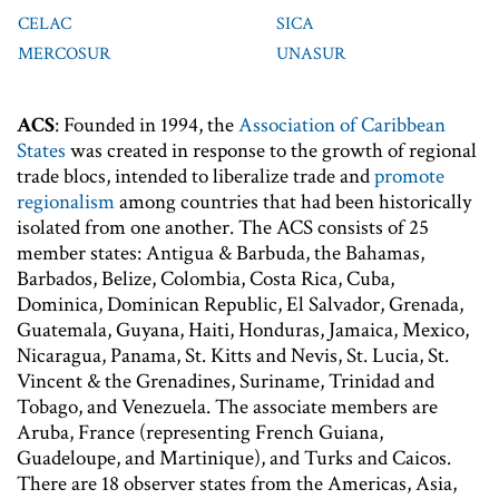
CELAC
SICA
MERCOSUR
UNASUR
ACS
: Founded in 1994, the
Association of Caribbean
States
was created in response to the growth of regional
trade blocs, intended to liberalize trade and
promote
regionalism
among countries that had been historically
isolated from one another. The ACS consists of 25
member states: Antigua & Barbuda, the Bahamas,
Barbados, Belize, Colombia, Costa Rica, Cuba,
Dominica, Dominican Republic, El Salvador, Grenada,
Guatemala, Guyana, Haiti, Honduras, Jamaica, Mexico,
Nicaragua, Panama, St. Kitts and Nevis, St. Lucia, St.
Vincent & the Grenadines, Suriname, Trinidad and
Tobago, and Venezuela. The associate members are
Aruba, France (representing French Guiana,
Guadeloupe, and Martinique), and Turks and Caicos.
There are 18 observer states from the Americas, Asia,