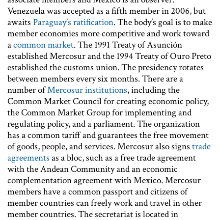
Venezuela was accepted as a fifth member in 2006, but
awaits
Paraguay’s ratification
. The body’s goal is to make
member economies more competitive and work toward
a
common market
. The 1991 Treaty of Asunción
established Mercosur and the 1994 Treaty of Ouro Preto
established the customs union. The presidency rotates
between members every six months. There are a
number of
Mercosur institutions
, including the
Common Market Council for creating economic policy,
the Common Market Group for implementing and
regulating policy, and a parliament. The organization
has a common tariff and guarantees the free movement
of goods, people, and services. Mercosur also signs
trade
agreements
as a bloc, such as a free trade agreement
with the Andean Community and an economic
complementation agreement with Mexico. Mercosur
members have a common passport and citizens of
member countries can freely work and travel in other
member countries. The secretariat is located in