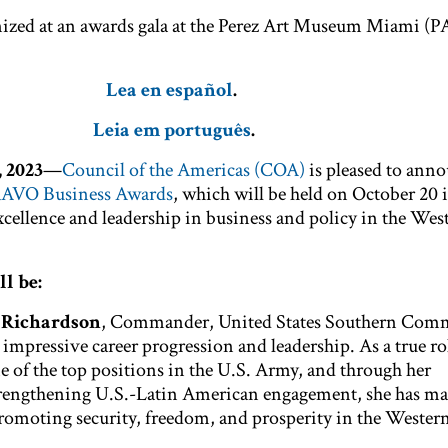
nized at an awards gala at the Perez Art Museum Miami 
Lea en español
.
Leia em português
.
 2023
—
Council of the Americas (COA)
is pleased to anno
RAVO Business Awards
, which will be held on October 20
cellence and leadership in business and policy in the Wes
l be:
. Richardson
,
Commander, United States Southern Comm
 impressive career progression and leadership. As a true r
ne of the top positions in the U.S. Army, and through her
engthening U.S.-Latin American engagement, she has ma
omoting security, freedom, and prosperity in the Wester