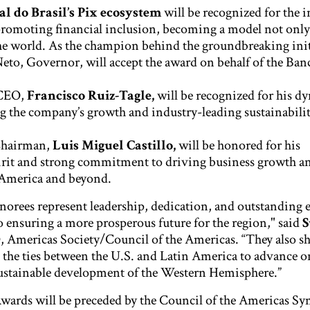
l do Brasil’s Pix ecosystem
will be recognized for the in
romoting financial inclusion, becoming a model not only 
he world. As the champion behind the groundbreaking init
to, Governor, will accept the award on behalf of the Ban
CEO,
Francisco Ruiz-Tagle,
will be recognized for his d
ng the company’s growth and industry-leading sustainabili
hairman,
Luis Miguel Castillo,
will be honored for his
irit and strong commitment to driving business growth an
 America and beyond.
norees represent leadership, dedication, and outstanding e
 to ensuring a more prosperous future for the region," said
S
, Americas Society/Council of the Americas. “They also s
 the ties between the U.S. and Latin America to advance o
ustainable development of the Western Hemisphere.”
rds will be preceded by the Council of the Americas S