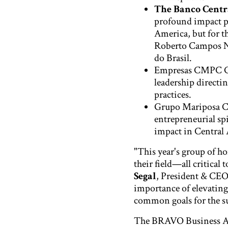
The Banco Centra
profound impact p
America, but for t
Roberto Campos Ne
do Brasil.
Empresas CMPC 
leadership directi
practices.
Grupo Mariposa C
entrepreneurial sp
impact in Central
"This year's group of ho
their field—all critical
Segal
, President & CEO
importance of elevating
common goals for the s
The BRAVO Business Awa