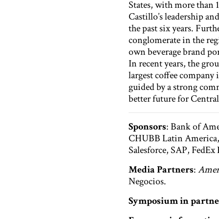
States, with more than 1
Castillo’s leadership a
the past six years. Furt
conglomerate in the reg
own beverage brand port
In recent years, the gr
largest coffee company
guided by a strong comm
better future for Centr
Sponsors
: Bank of Ame
CHUBB Latin America, D
Salesforce, SAP, FedEx
Media Partners
:
Ameri
Negocios.
Symposium in partne