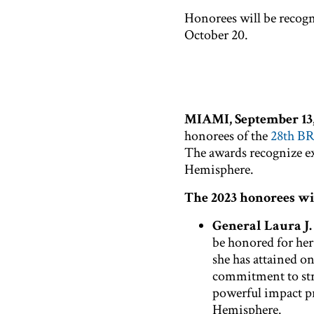
Honorees will be recog
October 20.
MIAMI, September 13,
honorees of the
28th B
The awards recognize ex
Hemisphere.
The 2023 honorees wil
General Laura J
be honored for her
she has attained o
commitment to str
powerful impact pr
Hemisphere.