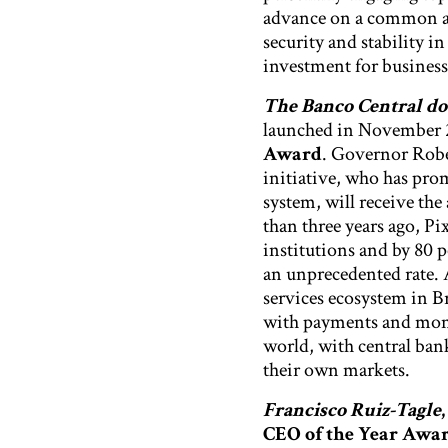
advance on a common ag
security and stability i
investment for business
The Banco Central do 
launched in November 2
Award
. Governor Rob
initiative, who has pro
system, will receive the
than three years ago, P
institutions and by 80 p
an unprecedented rate. 
services ecosystem in Br
with payments and money
world, with central bank
their own markets.
Francisco Ruiz-Tagle
,
CEO of the Year Awa