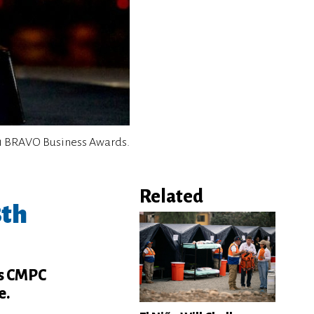
1 BRAVO Business Awards.
Related
8th
as CMPC
e.