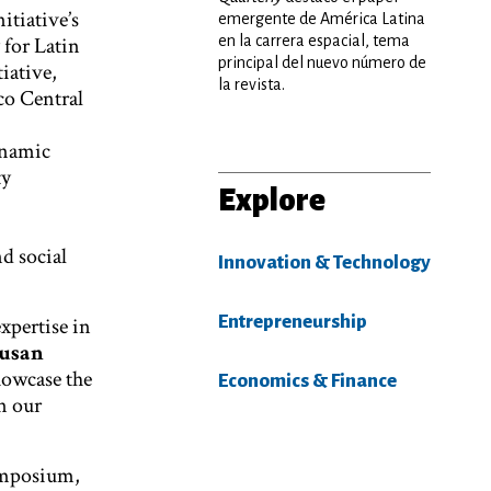
itiative’s
emergente de América Latina
for Latin
en la carrera espacial, tema
principal del nuevo número de
iative,
la revista.
co Central
ynamic
ty
Explore
d social
Innovation & Technology
Entrepreneurship
xpertise in
usan
howcase the
Economics & Finance
n our
ymposium,