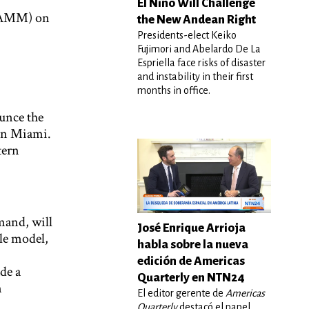
El Niño Will Challenge
(PAMM) on
the New Andean Right
Presidents-elect Keiko
Fujimori and Abelardo De La
Espriella face risks of disaster
and instability in their first
months in office.
unce the
 in Miami.
tern
and, will
José Enrique Arrioja
ole model,
habla sobre la nueva
edición de Americas
de a
Quarterly en NTN24
n
El editor gerente de
Americas
Quarterly
destacó el papel