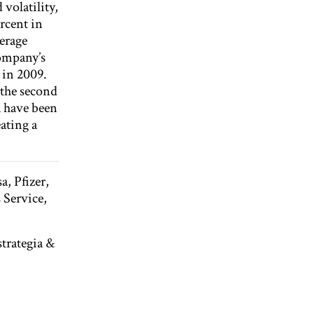
volatility,
rcent in
verage
company’s
 in 2009.
 the second
a have been
ating a
, Pfizer,
 Service,
trategia &