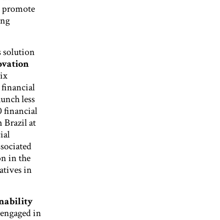
o promote
ing
 solution
ovation
ix
 financial
aunch less
 financial
 Brazil at
ial
ssociated
n in the
atives in
nability
 engaged in