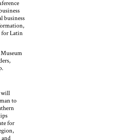
nference
business
al business
sformation,
 for Latin
rt Museum
ders,
p.
will
oman to
uthern
ips
te for
egion,
s and