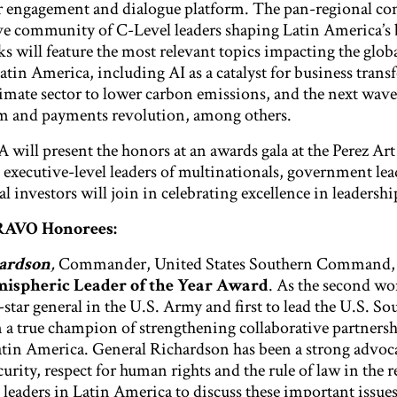
r engagement and dialogue platform. The pan-regional co
ve community of C-Level leaders shaping Latin America’s 
s will feature the most relevant topics impacting the glob
atin America, including AI as a catalyst for business tran
limate sector to lower carbon emissions, and the next wave
em and payments revolution, among others.
will present the honors at an awards gala at the Perez A
ecutive-level leaders of multinationals, government lea
l investors will join in celebrating excellence in leadershi
BRAVO Honorees:
hardson
,
Commander, United States Southern Command, 
spheric Leader of the Year Award
. As the second w
-star general in the U.S. Army and first to lead the U.S. So
a true champion of strengthening collaborative partnersh
tin America. General Richardson has been a strong advoca
rity, respect for human rights and the rule of law in the r
 leaders in Latin America to discuss these important issue