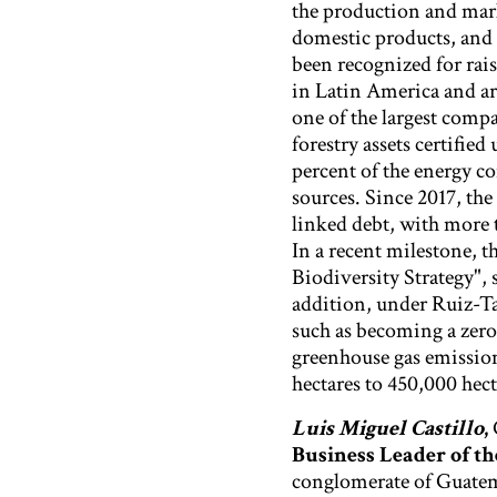
the production and mark
domestic products, and 
been recognized for rai
in Latin America and a
one of the largest compa
forestry assets certifi
percent of the energy 
sources. Since 2017, the
linked debt, with more 
In a recent milestone, 
Biodiversity Strategy"
addition, under Ruiz-Tag
such as becoming a zero
greenhouse gas emission
hectares to 450,000 hect
Luis Miguel Castillo
,
Business Leader of t
conglomerate of Guatema