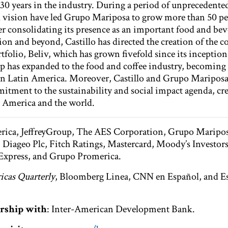
30 years in the industry. During a period of unprecedented 
nd vision have led Grupo Mariposa to grow more than 50 pe
her consolidating its presence as an important food and be
ion and beyond, Castillo has directed the creation of the 
folio, Beliv, which has grown fivefold since its inception
oup has expanded to the food and coffee industry, becoming
 in Latin America. Moreover, Castillo and Grupo Maripos
itment to the sustainability and social impact agenda, cre
al America and the world.
rica, JeffreyGroup, The AES Corporation, Grupo Mariposa
iageo Plc, Fitch Ratings, Mastercard, Moody’s Investors
 Express, and Grupo Promerica.
cas Quarterly
, Bloomberg Linea, CNN en Español, and Es
rship with
: Inter-American Development Bank.