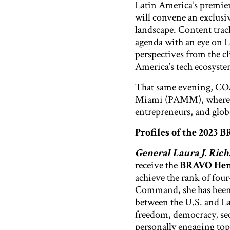
Latin America’s premie
will convene an exclusi
landscape. Content track
agenda with an eye on L
perspectives from the c
America’s tech ecosyst
That same evening, COA 
Miami (PAMM), where ex
entrepreneurs, and globa
Profiles of the 2023 
General Laura J. Ric
receive the
BRAVO Hemi
achieve the rank of four
Command, she has been 
between the U.S. and La
freedom, democracy, secu
personally engaging top