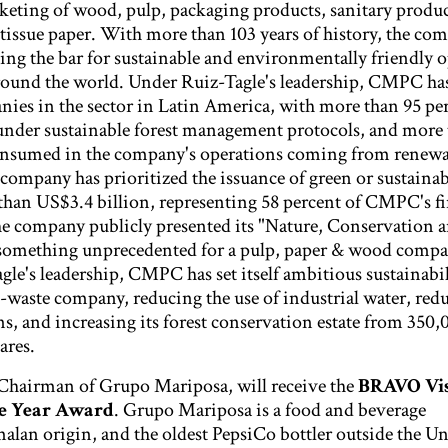
eting of wood, pulp, packaging products, sanitary produc
tissue paper. With more than 103 years of history, the co
sing the bar for sustainable and environmentally friendly 
round the world. Under Ruiz-Tagle's leadership, CMPC h
nies in the sector in Latin America, with more than 95 per
ed under sustainable forest management protocols, and more
consumed in the company's operations coming from renew
 company has prioritized the issuance of green or sustainab
than US$3.4 billion, representing 58 percent of CMPC's f
the company publicly presented its "Nature, Conservation 
, something unprecedented for a pulp, paper & wood compa
le's leadership, CMPC has set itself ambitious sustainabil
-waste company, reducing the use of industrial water, red
s, and increasing its forest conservation estate from 350,
ares.
Chairman of Grupo Mariposa, will receive the
BRAVO Vis
he Year Award
. Grupo Mariposa is a food and beverage
lan origin, and the oldest PepsiCo bottler outside the Un