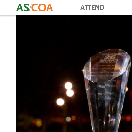
ATTEND