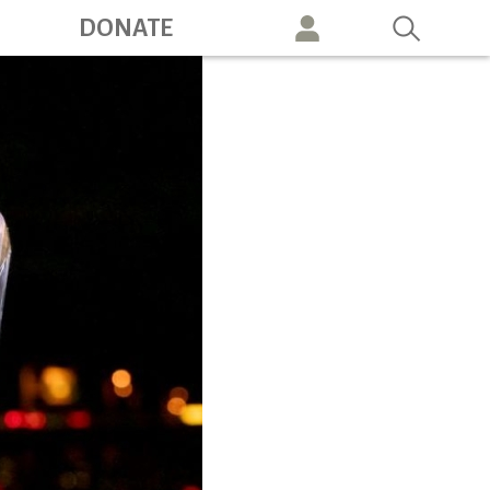
ation
DONATE