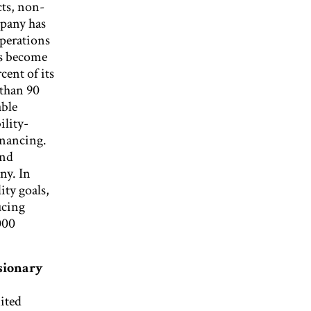
ts, non-
mpany has
operations
as become
cent of its
 than 90
able
ility-
inancing.
and
ny. In
ity goals,
ucing
000
ionary
ited