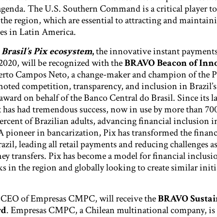
enda. The U.S. Southern Command is a critical player t
n the region, which are essential to attracting and maintain
es in Latin America.
Brasil’s Pix ecosystem
,
the innovative instant payments
020, will be recognized with the
BRAVO Beacon of Inn
erto Campos Neto, a change-maker and champion of the P
moted competition, transparency, and inclusion in Brazil’s
 award on behalf of the Banco Central do Brasil. Since its l
ix has had tremendous success, now in use by more than 700
ercent of Brazilian adults, advancing financial inclusion in
A pioneer in bancarization, Pix has transformed the financ
azil, leading all retail payments and reducing challenges a
 transfers. Pix has become a model for financial inclusio
s in the region and globally looking to create similar initi
CEO of Empresas CMPC, will receive the
BRAVO Sustai
rd
. Empresas CMPC, a Chilean multinational company, is