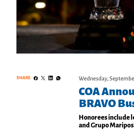
SHARE
Wednesday, September
COA Announ
BRAVO Bus
Honorees include 
and Grupo Mariposa,