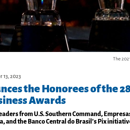
The 202
 13, 2023
ces the Honorees of the 2
iness Awards
leaders from U.S. Southern Command, Empres
 and the Banco Central do Brasil’s Pix initiativ