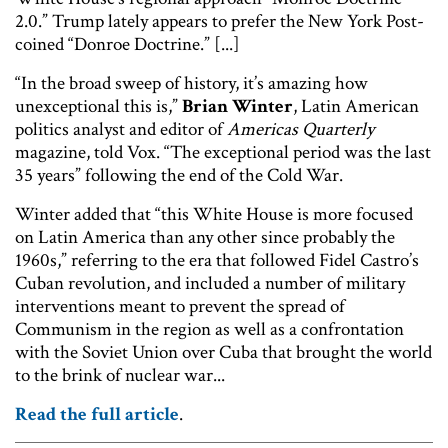
2.0.” Trump lately appears to prefer the New York Post-
coined “Donroe Doctrine.” [...]
“In the broad sweep of history, it’s amazing how
unexceptional this is,”
Brian Winter
, Latin American
politics analyst and editor of
Americas Quarterly
magazine, told Vox. “The exceptional period was the last
35 years” following the end of the Cold War.
Winter added that “this White House is more focused
on Latin America than any other since probably the
1960s,” referring to the era that followed Fidel Castro’s
Cuban revolution, and included a number of military
interventions meant to prevent the spread of
Communism in the region as well as a confrontation
with the Soviet Union over Cuba that brought the world
to the brink of nuclear war...
Read the full article
.