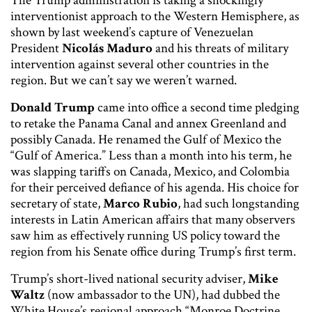
The Trump administration is taking a shockingly
interventionist approach to the Western Hemisphere, as
shown by last weekend’s capture of Venezuelan
President
Nicolás Maduro
and his threats of military
intervention against several other countries in the
region. But we can’t say we weren’t warned.
Donald Trump
came into office a second time pledging
to retake the Panama Canal and annex Greenland and
possibly Canada. He renamed the Gulf of Mexico the
“Gulf of America.” Less than a month into his term, he
was slapping tariffs on Canada, Mexico, and Colombia
for their perceived defiance of his agenda. His choice for
secretary of state,
Marco Rubio
, had such longstanding
interests in Latin American affairs that many observers
saw him as effectively running US policy toward the
region from his Senate office during Trump’s first term.
Trump’s short-lived national security adviser,
Mike
Waltz
(now ambassador to the UN), had dubbed the
White House’s regional approach “Monroe Doctrine