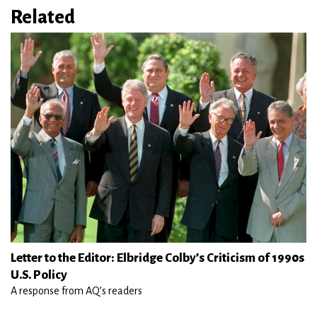
Related
Letter to the Editor: Elbridge Colby’s Criticism of 1990s
U.S. Policy
A response from AQ’s readers