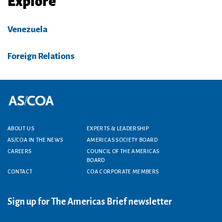
Explore
Venezuela
Foreign Relations
Footer menu
ABOUT US
EXPERTS & LEADERSHIP
AS/COA IN THE NEWS
AMERICAS SOCIETY BOARD
CAREERS
COUNCIL OF THE AMERICAS
BOARD
CONTACT
COA CORPORATE MEMBERS
Sign up for The Americas Brief newsletter