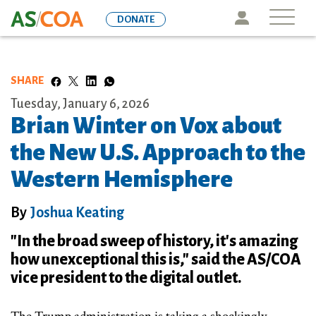
Skip
Icon
DONATE
to
main
content
SHARE
Tuesday, January 6, 2026
Brian Winter on Vox about
the New U.S. Approach to the
Western Hemisphere
By
Joshua Keating
"In the broad sweep of history, it's amazing
how unexceptional this is," said the AS/COA
vice president to the digital outlet.