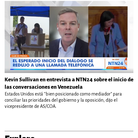
Kevin Sullivan en entrevista a NTN24 sobre el inicio de
las conversaciones en Venezuela
Estados Unidos está "bien posicionado como mediador" para
conciliar las prioridades del gobierno y la oposición, dijo el
vicepresidente de AS/COA.