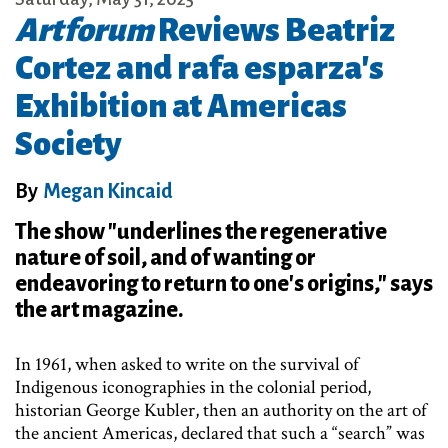
Artforum
Reviews Beatriz
Cortez and rafa esparza's
Exhibition at Americas
Society
By
Megan Kincaid
The show "underlines the regenerative
nature of soil, and of wanting or
endeavoring to return to one's origins," says
the art magazine.
In 1961, when asked to write on the survival of
Indigenous iconographies in the colonial period,
historian George Kubler, then an authority on the art of
the ancient Americas, declared that such a “search” was