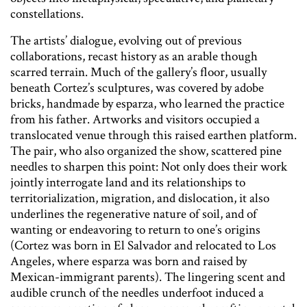
constellations.
The artists’ dialogue, evolving out of previous
collaborations, recast history as an arable though
scarred terrain. Much of the gallery’s floor, usually
beneath Cortez’s sculptures, was covered by adobe
bricks, handmade by esparza, who learned the practice
from his father. Artworks and visitors occupied a
translocated venue through this raised earthen platform.
The pair, who also organized the show, scattered pine
needles to sharpen this point: Not only does their work
jointly interrogate land and its relationships to
territorialization, migration, and dislocation, it also
underlines the regenerative nature of soil, and of
wanting or endeavoring to return to one’s origins
(Cortez was born in El Salvador and relocated to Los
Angeles, where esparza was born and raised by
Mexican-immigrant parents). The lingering scent and
audible crunch of the needles underfoot induced a