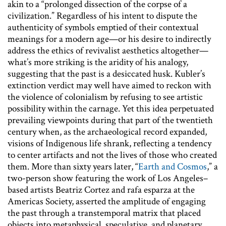
akin to a “prolonged dissection of the corpse of a
civilization.” Regardless of his intent to dispute the
authenticity of symbols emptied of their contextual
meanings for a modern age—or his desire to indirectly
address the ethics of revivalist aesthetics altogether—
what’s more striking is the aridity of his analogy,
suggesting that the past is a desiccated husk. Kubler’s
extinction verdict may well have aimed to reckon with
the violence of colonialism by refusing to see artistic
possibility within the carnage. Yet this idea perpetuated
prevailing viewpoints during that part of the twentieth
century when, as the archaeological record expanded,
visions of Indigenous life shrank, reflecting a tendency
to center artifacts and not the lives of those who created
them. More than sixty years later, “
Earth and Cosmos
,” a
two-person show featuring the work of Los Angeles–
based artists Beatriz Cortez and rafa esparza at the
Americas Society, asserted the amplitude of engaging
the past through a transtemporal matrix that placed
objects into metaphysical, speculative, and planetary