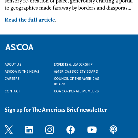
sensory re-creation of place, generously crafting a portal
to geographies made faraway by borders and diasporas...
Read the full article
.
Footer menu
ABOUT US
EXPERTS & LEADERSHIP
AS/COA IN THE NEWS
AMERICAS SOCIETY BOARD
CAREERS
COUNCIL OF THE AMERICAS
BOARD
CONTACT
COA CORPORATE MEMBERS
Sign up for The Americas Brief newsletter