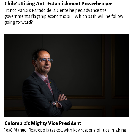
Chile’s Rising Anti-Establishment Powerbroker
Franco Parisi’s Partido de la Gente helped advance the
government’s flagship economic bill. Which path will he follow
going forward?
Colombia’s Mighty Vice President
José Manuel Restrepo is tasked with key responsibilities, making