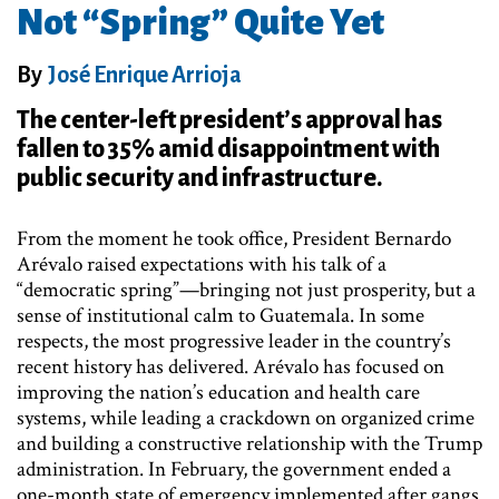
Not “Spring” Quite Yet
By
José Enrique Arrioja
The center-left president’s approval has
fallen to 35% amid disappointment with
public security and infrastructure.
From the moment he took office, President Bernardo
Arévalo raised expectations with his talk of a
“democratic spring”—bringing not just prosperity, but a
sense of institutional calm to Guatemala. In some
respects, the most progressive leader in the country’s
recent history has delivered. Arévalo has focused on
improving the nation’s education and health care
systems, while leading a crackdown on organized crime
and building a constructive relationship with the Trump
administration. In February, the government ended a
one-month state of emergency implemented after gangs