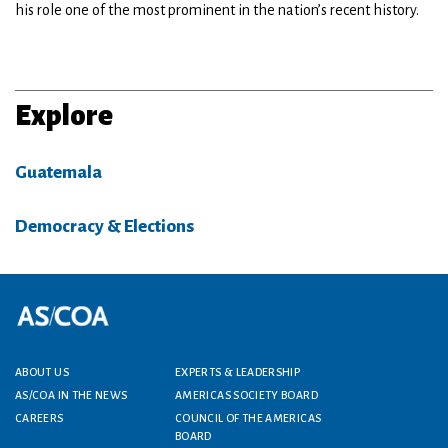
his role one of the most prominent in the nation’s recent history.
Explore
Guatemala
Democracy & Elections
Footer menu
ABOUT US
EXPERTS & LEADERSHIP
AS/COA IN THE NEWS
AMERICAS SOCIETY BOARD
CAREERS
COUNCIL OF THE AMERICAS
BOARD