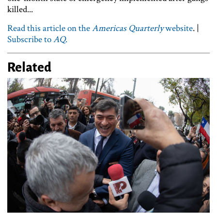
killed...
Read this article on the
Americas Quarterly
website
. |
Subscribe to
AQ
.
Related