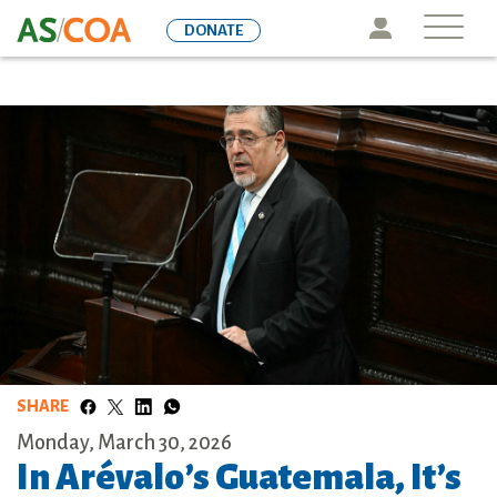
Skip
Icon
DONATE
to
main
content
SHARE
Monday, March 30, 2026
In Arévalo’s Guatemala, It’s