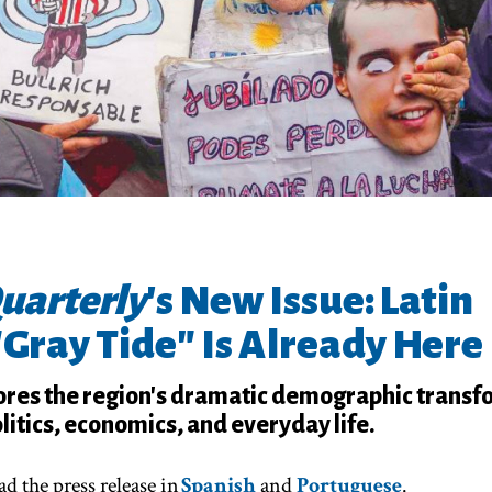
uarterly
's New Issue: Latin
"Gray Tide" Is Already Here
res the region's dramatic demographic transf
litics, economics, and everyday life.
d the press release in
Spanish
and
Portuguese
.