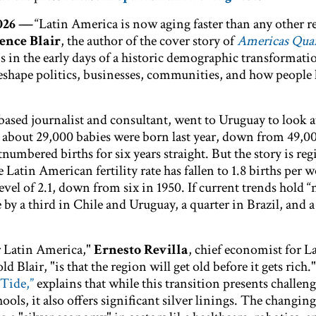
2026 —
“Latin America is now aging faster than any other r
ence Blair
, the author of the cover story of
Americas Quar
is in the early days of a historic demographic transformati
reshape politics, businesses, communities, and how people l
based journalist and consultant, went to Uruguay to look at
y about 29,000 babies were born last year, down from 49,0
numbered births for six years straight. But the story is reg
 Latin American fertility rate has fallen to 1.8 births per
vel of 2.1, down from six in 1950. If current trends hold “
 by a third in Chile and Uruguay, a quarter in Brazil, and a 
r Latin America,"
Ernesto Revilla
, chief economist for L
d Blair, "is that the region will get old before it gets rich.
 Tide,”
explains that while this transition presents challeng
ols, it also offers significant silver linings. The changing