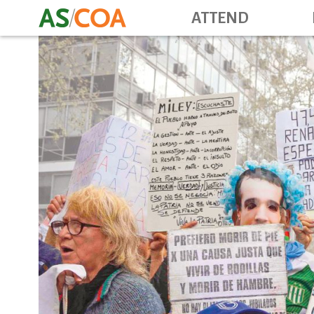
ATTEND