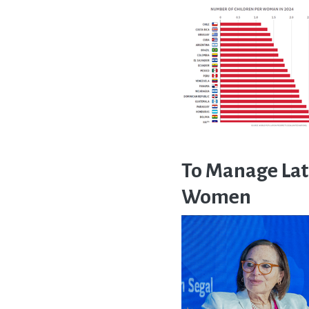
To Manage Lat
Women