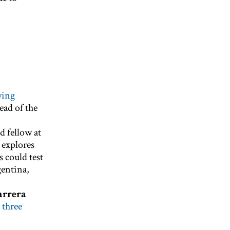
wing
ead of the
d fellow at
 explores
 could test
gentina,
arrera
 three