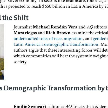
 a "silver economy" in sectors like healthcare, robotics, a
h is projected to reach $650 billion in Latin America by 2
the Shift
Journalist
Michael Rendón Vera
and
AQ
editors
Mazariegos
and
Rich Brown
examine the critica
understudied roles of race
,
migration
, and
gender 
Latin America's demographic transformation
. Mor
authors argue that these intersecting forces will d
which communities will bear the systemic weight o
society.
's Demographic Transformation by 
Emilie Sweigart
, editor at
AQ
, tracks the key de