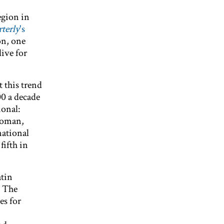
egion in
terly
's
on, one
ive for
 this trend
00 a decade
ional:
 woman,
national
fifth in
atin
" The
es for