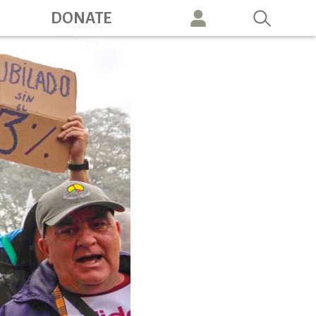
ation
DONATE