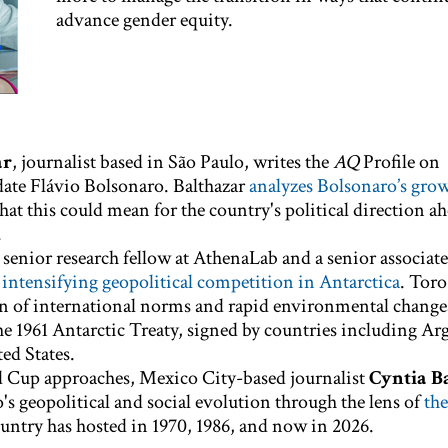
advance gender equity.
ar
, journalist based in São Paulo, writes the
AQ
Profile on
date Flávio Bolsonaro. Balthazar
analyzes Bolsonaro’s gro
at this could mean for the country's political direction ah
.
, senior research fellow at AthenaLab and a senior associate
e
intensifying geopolitical competition in Antarctica
. Toro
 of international norms and rapid environmental changes
he 1961 Antarctic Treaty, signed by countries including Ar
ed States.
 Cup approaches, Mexico City-based journalist
Cyntia B
's geopolitical and social evolution through the lens of
the
untry has hosted in 1970, 1986, and now in 2026.