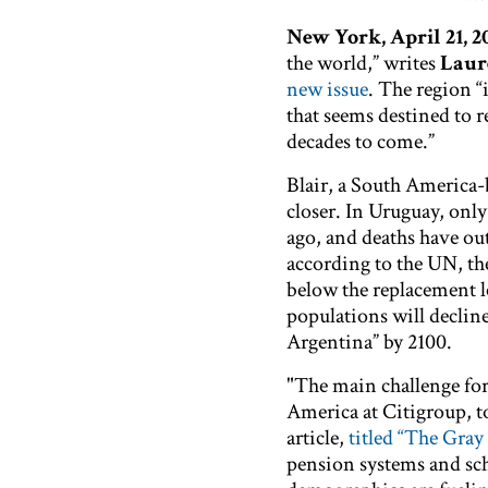
New York, April 21, 
the world,” writes
Laur
new issue
. The region “
that seems destined to 
decades to come.”
Blair, a South America-
closer. In Uruguay, onl
ago, and deaths have out
according to the UN, the
below the replacement le
populations will decline
Argentina” by 2100.
"The main challenge fo
America at Citigroup, tol
article,
titled “The Gray
pension systems and scho