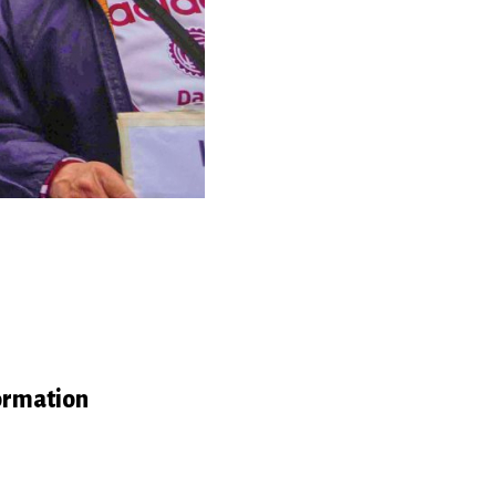
ormation