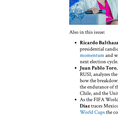
Also in this issue:
Ricardo Balthaz
presidential candi
momentum
and wh
next election cycle
Juan Pablo Toro
RUSI, analyzes th
how the breakdown
the endurance of t
Chile, and the Unit
As the FIFA World
Díaz
traces Mexico
World Cups
the co