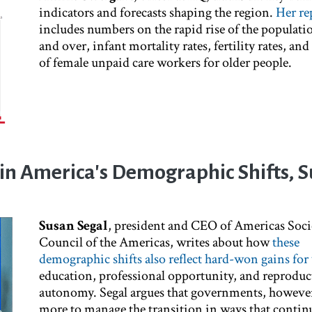
indicators and forecasts shaping the region.
Her re
includes numbers on the rapid rise of the populati
and over, infant mortality rates, fertility rates, an
of female unpaid care workers for older people.
in America's Demographic Shifts, 
Susan Segal
, president and CEO of Americas Soci
Council of the Americas, writes about how
these
demographic shifts also reflect hard-won gains f
education, professional opportunity, and reproduc
autonomy. Segal argues that governments, however
more to manage the transition in ways that contin