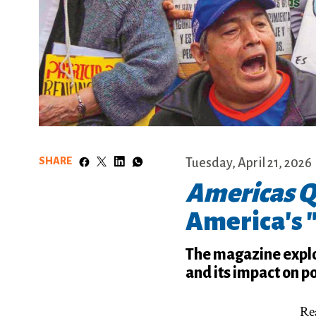
SHARE
Tuesday, April 21, 2026
Americas Q
America's 
The magazine explo
and its impact on po
Rea