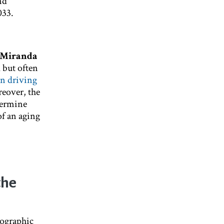
nd
033.
Miranda
l but often
in driving
eover, the
etermine
f an aging
the
mographic