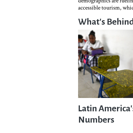
demographics are fueling
accessible tourism, whic
What's Behind 
Latin America
Numbers