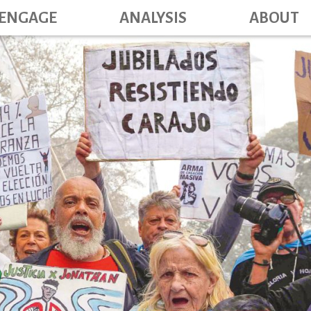
Main navig
Skip
ENGAGE
ANALYSIS
ABOUT
to
main
content