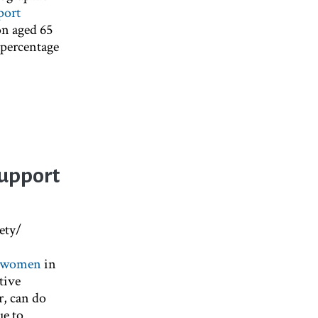
port
on aged 65
d percentage
Support
ety/
or women
in
tive
, can do
ue to