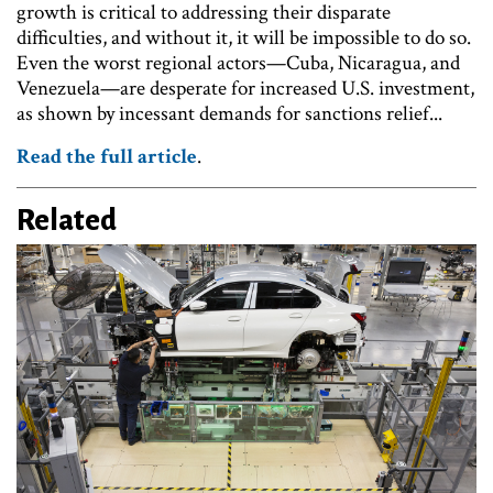
growth is critical to addressing their disparate
difficulties, and without it, it will be impossible to do so.
Even the worst regional actors—Cuba, Nicaragua, and
Venezuela—are desperate for increased U.S. investment,
as shown by incessant demands for sanctions relief...
Read the full article
.
Related