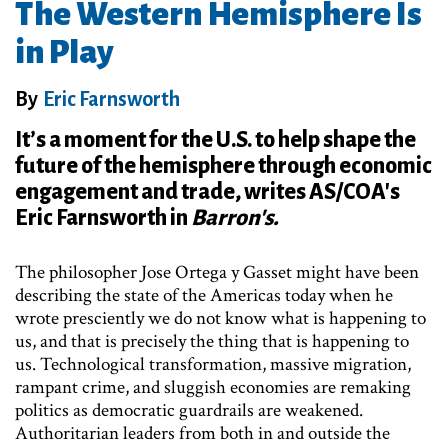
The Western Hemisphere Is
in Play
By
Eric Farnsworth
It’s a moment for the U.S. to help shape the
future of the hemisphere through economic
engagement and trade, writes AS/COA's
Eric Farnsworth in
Barron's.
The philosopher Jose Ortega y Gasset might have been
describing the state of the Americas today when he
wrote presciently we do not know what is happening to
us, and that is precisely the thing that is happening to
us. Technological transformation, massive migration,
rampant crime, and sluggish economies are remaking
politics as democratic guardrails are weakened.
Authoritarian leaders from both in and outside the