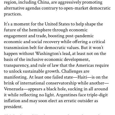
region, including China, are aggressively promoting
alternative agendas contrary to open-market democratic
practices.
It’s a moment for the United States to help shape the
future of the hemisphere through economic
engagement and trade, boosting post-pandemic
economic and social recovery while offering a critical
transmission belt for democratic values. But it won’t
happen without Washington’s lead, at least not on the
basis of the inclusive economic development,
transparency, and rule of law that the Americas require
to unlock sustainable growth. Challenges are
manifesting. At least one failed state—Haiti—is on the
brink of international conservatorship while another—
Venezuela—appears a black hole, sucking in all around
it while reflecting no light. Argentines face triple-digit
inflation and may soon elect an erratic outsider as
president.