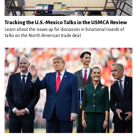
Tracking the U.S.-Mexico Talks in the USMCA Review
Learn about the issues up for discussion in binational rounds of
talks on the North American trade deal.