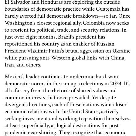
El Salvador and Honduras are exploring the outside
boundaries of democratic practice while Guatemala has
barely averted full democratic breakdown—so far. Once
Washington’s closest regional ally, Colombia now seeks
to reorient its political, trade, and security relations. In
just over eight months, Brazil’s president has
repositioned his country as an enabler of Russian
President Vladimir Putin’s brutal aggression on Ukraine
while pursuing anti-Western global links with China,
Iran, and others.
Mexico’s leader continues to undermine hard-won
democratic norms in the run up to elections in 2024. It’s
all a far cry from the rhetoric of shared values and
common interests that once prevailed. Yet despite
divergent directions, each of these nations want closer
economic relations with the United States, actively
seeking investment and working to position themselves,
at least superficially, as logical destinations for post-
pandemic near shoring. They recognize that economic