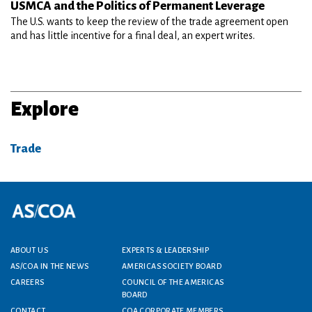
USMCA and the Politics of Permanent Leverage
The U.S. wants to keep the review of the trade agreement open
and has little incentive for a final deal, an expert writes.
Explore
Trade
Footer menu
ABOUT US
EXPERTS & LEADERSHIP
AS/COA IN THE NEWS
AMERICAS SOCIETY BOARD
CAREERS
COUNCIL OF THE AMERICAS
BOARD
CONTACT
COA CORPORATE MEMBERS