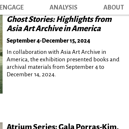
Main navig
Skip
ENGAGE
ANALYSIS
ABOUT
to
Ghost Stories: Highlights from
main
content
Asia Art Archive in America
September 4
-
December 15, 2024
In collaboration with Asia Art Archive in
America, the exhibition presented books and
archival materials from September 4 to
December 14, 2024.
Atrium Series: Gala Porras-Kim,