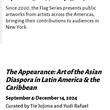
Since 2020, the Flag Series presents public
artworks from artists across the Americas,
bringing their contributions to audiences in
New York.
The Appearance: Art of the Asian
Diaspora in Latin America & the
Caribbean
September 4
-
December 14, 2024
Curated by Tie Jojima and Yudi Rafael