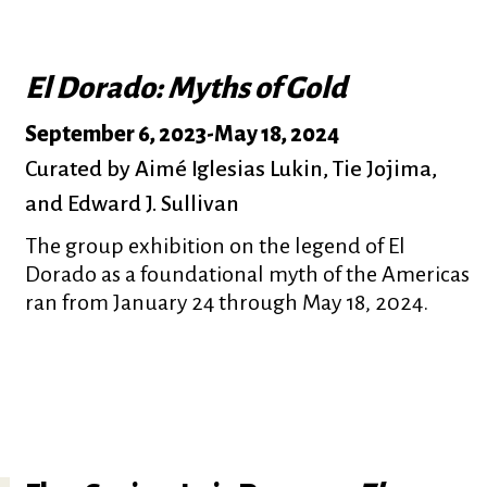
El Dorado: Myths of Gold
September 6, 2023
-
May 18, 2024
Curated by Aimé Iglesias Lukin, Tie Jojima,
and Edward J. Sullivan
The group exhibition on the legend of El
Dorado as a foundational myth of the Americas
ran from January 24 through May 18, 2024.