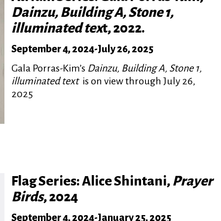
Dainzu, Building A, Stone 1,
illuminated tex
t, 2022.
September 4, 2024
-
July 26, 2025
Gala Porras-Kim’s
Dainzu, Building A, Stone 1,
illuminated text
is on view through July 26,
2025
Flag Series: Alice Shintani,
Prayer
Birds
, 2024
September 4, 2024
-
January 25, 2025