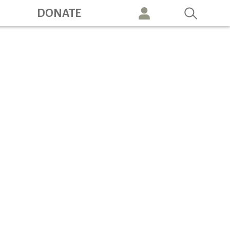
ation
DONATE