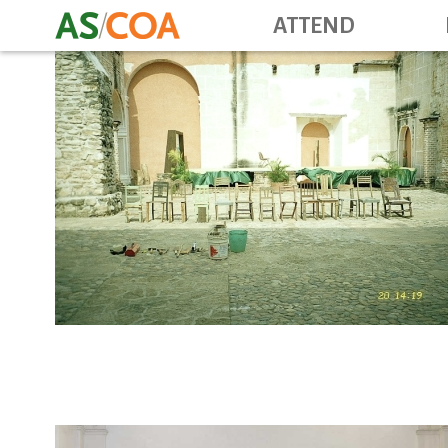
ATTEND