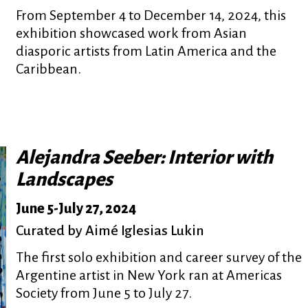
From September 4 to December 14, 2024, this
exhibition showcased work from Asian
diasporic artists from Latin America and the
Caribbean.
Alejandra Seeber: Interior with
Landscapes
June 5
-
July 27, 2024
Curated by Aimé Iglesias Lukin
The first solo exhibition and career survey of the
Argentine artist in New York ran at Americas
Society from June 5 to July 27.