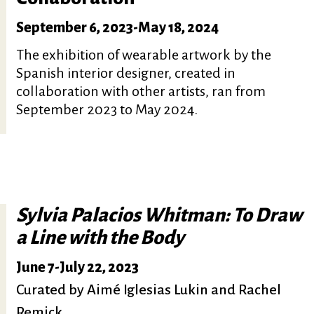
September 6, 2023
-
May 18, 2024
The exhibition of wearable artwork by the
Spanish interior designer, created in
collaboration with other artists, ran from
September 2023 to May 2024.
Sylvia Palacios Whitman: To Draw
a Line with the Body
June 7
-
July 22, 2023
Curated by Aimé Iglesias Lukin and Rachel
Remick