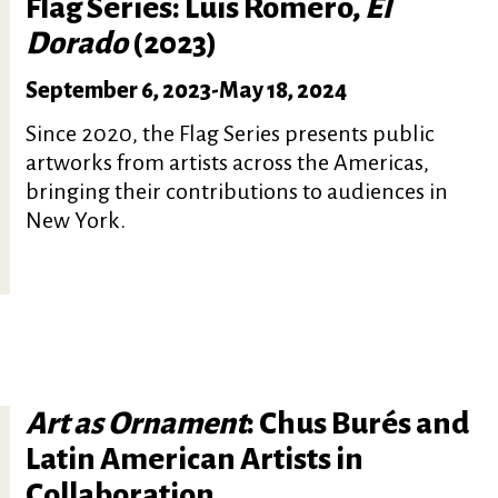
Flag Series: Luis Romero,
El
Dorado
(2023)
September 6, 2023
-
May 18, 2024
Since 2020, the Flag Series presents public
artworks from artists across the Americas,
bringing their contributions to audiences in
New York.
Art as Ornament
: Chus Burés and
Latin American Artists in
Collaboration