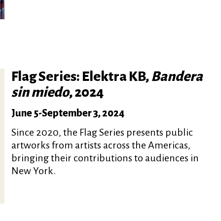
Flag Series: Elektra KB,
Bandera
sin miedo
, 2024
June 5
-
September 3, 2024
Since 2020, the Flag Series presents public
artworks from artists across the Americas,
bringing their contributions to audiences in
New York.